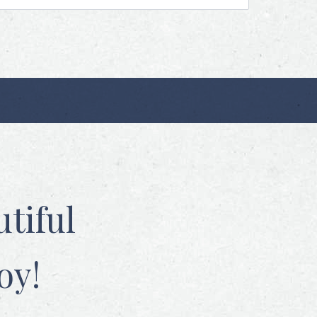
tiful
oy!