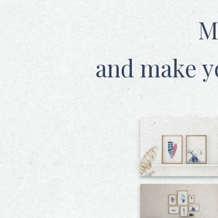
M
and make y