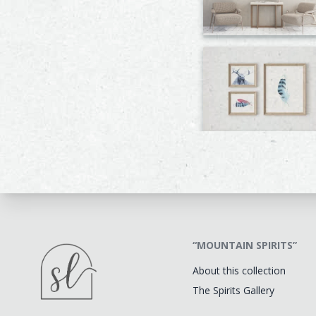
“MOUNTAIN SPIRITS”
About this collection
The Spirits Gallery