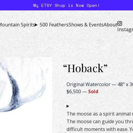
My ETSY Shop is Now Open!
ountain Spirits
500 Feathers
Shows & Events
About
Instag
“
Hoback
”
Moose Watercolor – Original &
Original Watercolor
—
48" x 3
$6,500
—
Sold
The moose as a spirit animal 
The moose can guide you thro
difficult moments with ease. 