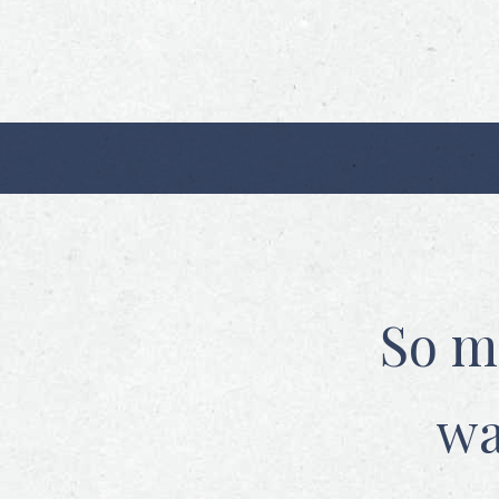
So m
wa