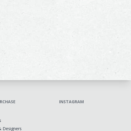
RCHASE
INSTAGRAM
s
& Designers