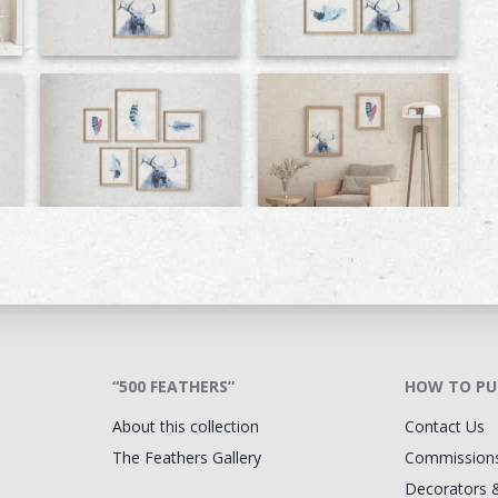
“500 FEATHERS”
HOW TO PU
About this collection
Contact Us
The Feathers Gallery
Commission
Decorators 