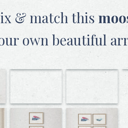
ix & match this
moo
our own beautiful ar