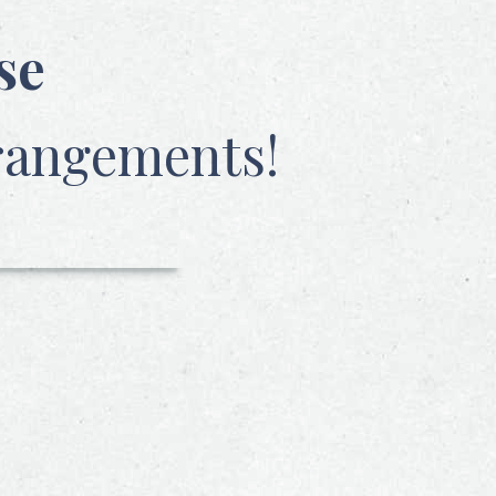
se
rangements!