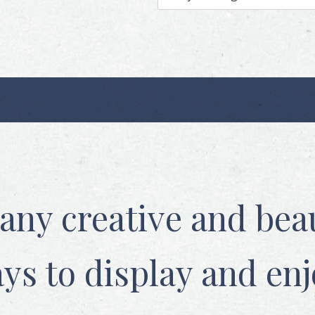
any creative and beau
ys to display and enj