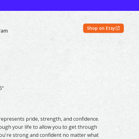
Shop on Etsy
ram
 Prints | Shayna Larsen – Mountain Spirits Collection
6"
represents pride, strength, and confidence.
ugh your life to allow you to get through
You're strong and confident no matter what