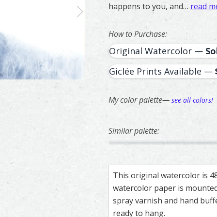
happens to you, and…
read m
How to Purchase:
Original Watercolor —
So
Giclée Prints Available —
My color palette—
see all colors!
Similar palette:
20
207
Owl – watercolor feather pain
Feather painting titled ‘Owl’,
Two Doves – wa
Feather painti
This original watercolor is 
watercolor paper is mounted 
spray varnish and hand buf
ready to hang.