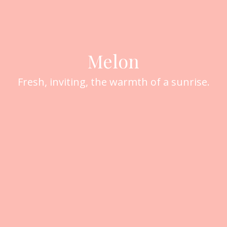
Melon
Fresh, inviting, the warmth of a sunrise.