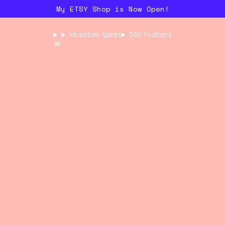
My ETSY Shop is Now Open!
Mountain Spirits
500 Feathers