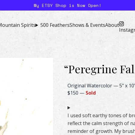
My ETSY Shop is Now Open!
ountain Spirits
500 Feathers
Shows & Events
About
Instag
“
Peregrine Fa
Peregrine Falcon Feather Wate
Original Watercolor
—
5" x 10
$150
—
Sold
I used soft earthy tones of b
reflect the calm strength of na
reminder of growth. My brushs