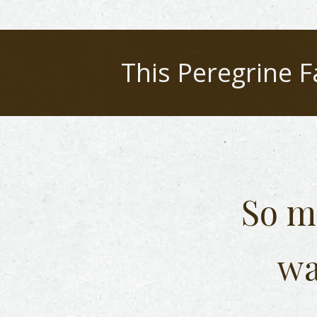
This
Peregrine F
So m
wa