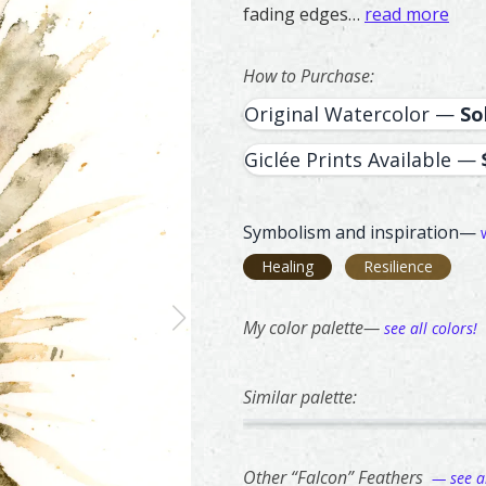
fading edges…
read more
How to Purchase:
Original Watercolor —
So
Giclée Prints Available —
Symbolism and inspiration—
Healing
Resilience
My color palette—
see all colors!
Similar palette:
342
293
Owl – watercolor feather pain
Feather painting titled ‘Owl’,
Northern Flick
Feather paintin
Other “Falcon” Feathers
— see al