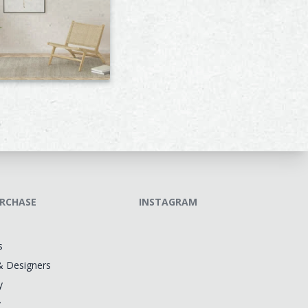
RCHASE
INSTAGRAM
s
& Designers
y
y