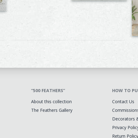
“500 FEATHERS”
HOW TO PU
About this collection
Contact Us
The Feathers Gallery
Commission
Decorators 
Privacy Polic
Return Polic