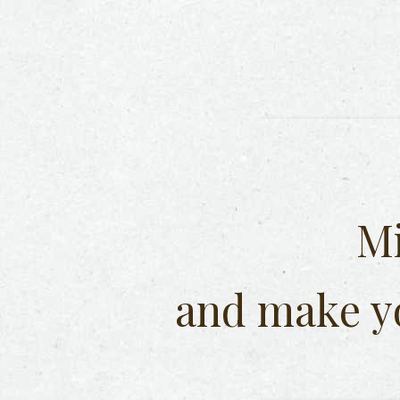
Mi
and make y