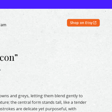
Shop on Etsy
ram
lcon
”
rcolor – Original & Prints | Feather #158 by Shayna Larsen
"
rowns and greys, letting them blend gently to
ture; the central form stands tall, like a tender
trokes are delicate yet purposeful, with