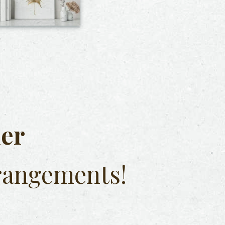
her
rangements!