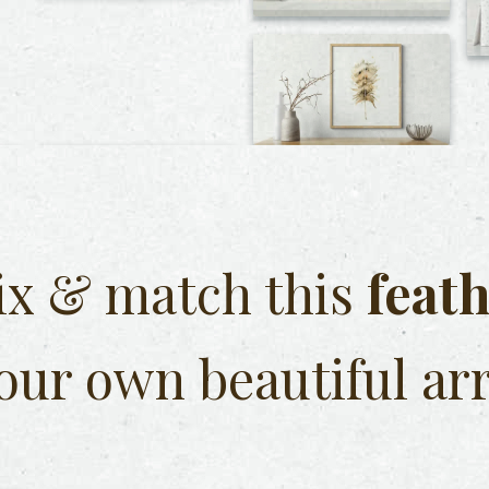
x & match this
feat
our own beautiful ar