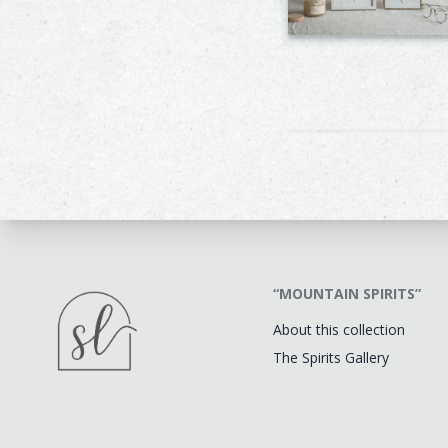
“MOUNTAIN SPIRITS”
About this collection
The Spirits Gallery