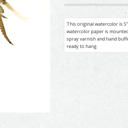
128
309
Peregrine Falcon – watercolor
Feather painting titled ‘Pereg
Peregrine Falc
Feather paintin
This original watercolor is 
watercolor paper is mounted 
spray varnish and hand buf
ready to hang.