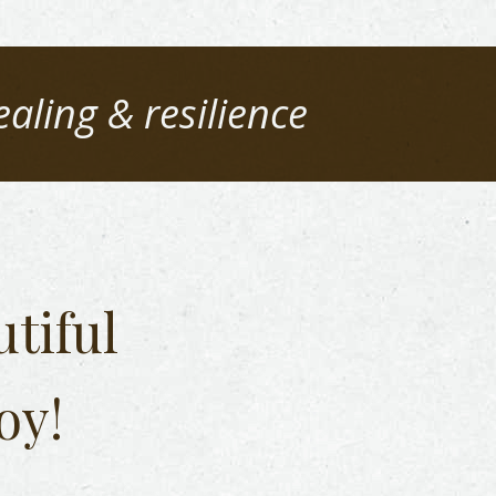
ealing & resilience
tiful
oy!