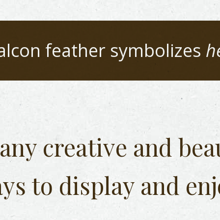
alcon
feather symbolizes
h
any creative and beau
ys to display and enj