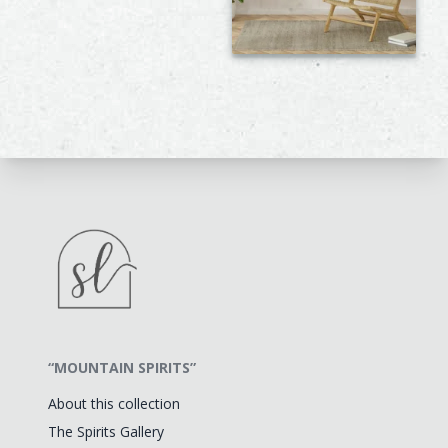
“MOUNTAIN SPIRITS”
About this collection
The Spirits Gallery