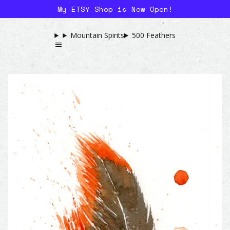
My ETSY Shop is Now Open!
Mountain Spirits
500 Feathers