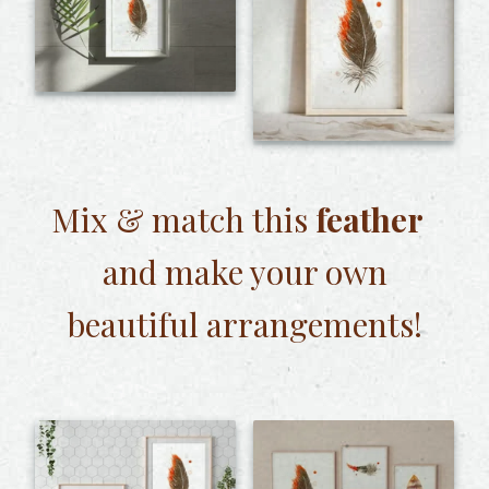
Mix & match this
feather
and make your own
beautiful arrangements!