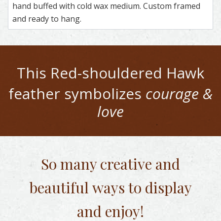
hand buffed with cold wax medium. Custom framed
and ready to hang.
This
Red-shouldered Hawk
feather symbolizes
courage &
love
So many creative and
beautiful
ways to display
and enjoy!