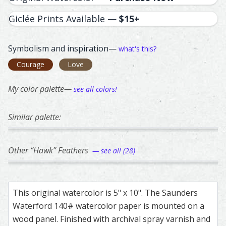
Giclée Prints Available —
$15+
Symbolism and inspiration—
what's this?
Courage
Love
My color palette—
see all colors!
Similar palette:
11
63
355
305
6
Northern Flicker Adult Red Shafted – watercolor feather 
Feather painting titled ‘Northern Flicker Adult Red Shafte
Eagle – watercolor feather painting by Shay
Feather painting titled ‘Eagle’, number 63, p
Great Horned Owl – watercolor 
Feather painting titled ‘Great 
Bald Eagle – water
Feather painting ti
Bald E
Feathe
Other “Hawk” Feathers
— see all (28)
360
85
84
122
32
Red Tail Hawk – watercolor feather painting by Shayna L
Feather painting titled ‘Red Tail Hawk’, number 360, part
Cooper's Hawk – watercolor feather paintin
Feather painting titled ‘Cooper's Hawk’, num
Hawk – watercolor feather pain
Feather painting titled ‘Hawk’, 
Hawk – watercolor 
Feather painting ti
Hawk –
Feathe
This original watercolor is 5" x 10". The Saunders
Waterford 140# watercolor paper is mounted on a
wood panel. Finished with archival spray varnish and