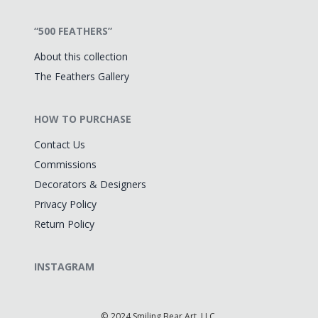
“500 FEATHERS”
About this collection
The Feathers Gallery
HOW TO PURCHASE
Contact Us
Commissions
Decorators & Designers
Privacy Policy
Return Policy
INSTAGRAM
©
2024 Smiling Bear Art, LLC.