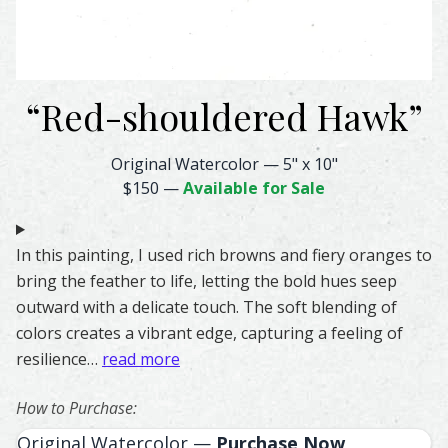
“
Red-shouldered Hawk
”
Red-shouldered Hawk Feather Watercolor – Original & Pri
Original Watercolor
—
5" x 10"
$150
—
Available for Sale
In this painting, I used rich browns and fiery oranges to
bring the feather to life, letting the bold hues seep
outward with a delicate touch. The soft blending of
colors creates a vibrant edge, capturing a feeling of
resilience…
read more
How to Purchase:
Original Watercolor —
Purchase Now