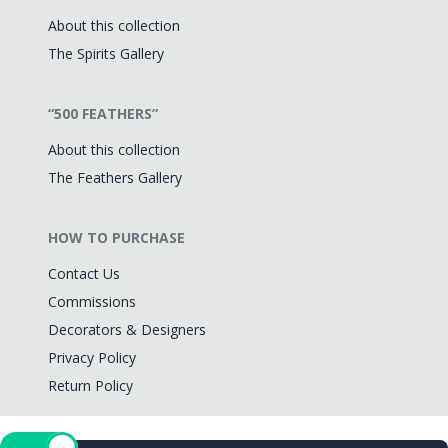
About this collection
The Spirits Gallery
“500 FEATHERS”
About this collection
The Feathers Gallery
HOW TO PURCHASE
Contact Us
Commissions
Decorators & Designers
Privacy Policy
Return Policy
INSTAGRAM