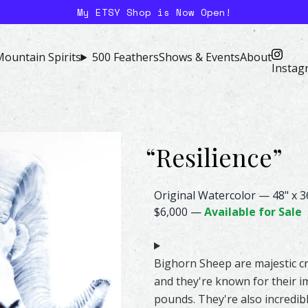
My ETSY Shop is Now Open!
ountain Spirits
500 Feathers
Shows & Events
About
Instag
“
Resilience
”
Sheep Watercolor – Original &
Original Watercolor
—
48" x 3
$6,000
—
Available for Sale
Bighorn Sheep are majestic cr
and they're known for their i
pounds. They're also incredibl