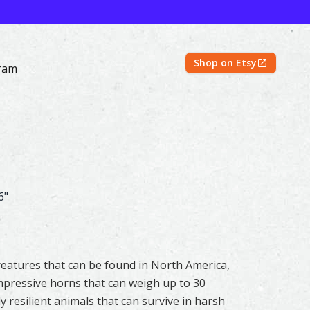
Shop on Etsy
ram
 Prints | Shayna Larsen – Mountain Spirits Collection
6"
eatures that can be found in North America,
mpressive horns that can weigh up to 30
y resilient animals that can survive in harsh