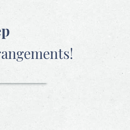
ep
rangements!