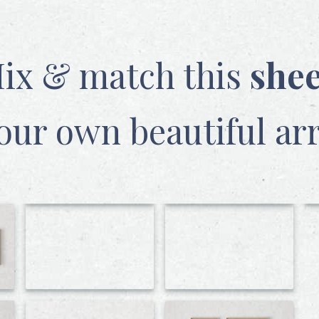
ix & match this
she
our own beautiful ar