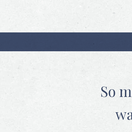
So m
wa