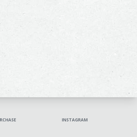
RCHASE
INSTAGRAM