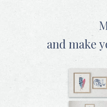
M
and make y