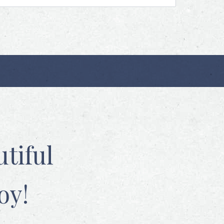
tiful
oy!