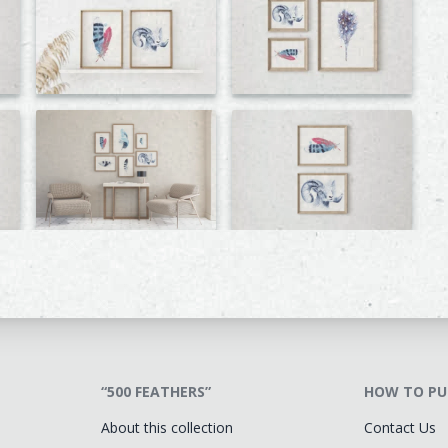
“500 FEATHERS”
HOW TO PU
About this collection
Contact Us