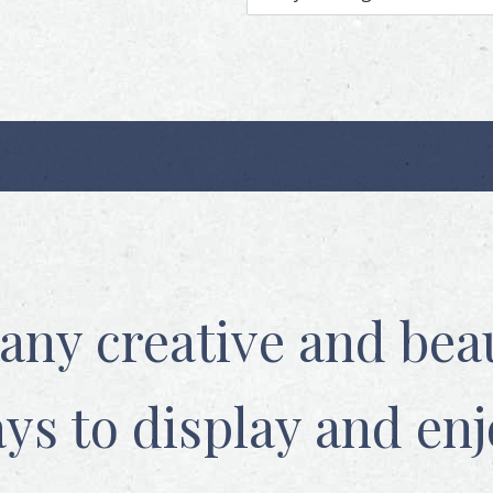
any creative and beau
ys to display and enj