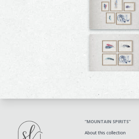
“MOUNTAIN SPIRITS”
About this collection