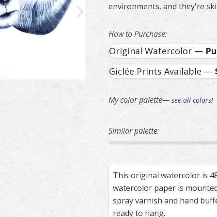
environments, and they're ski
How to Purchase:
Original Watercolor —
Pu
Giclée Prints Available —
My color palette—
see all colors!
Similar palette:
207
20
Two Doves – watercolor feath
Feather painting titled ‘Two 
Owl – watercol
Feather paintin
This original watercolor is 
watercolor paper is mounted 
spray varnish and hand buf
ready to hang.