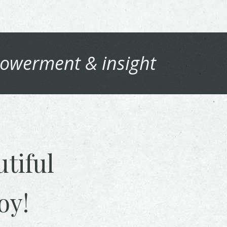
owerment & insight
tiful
oy!