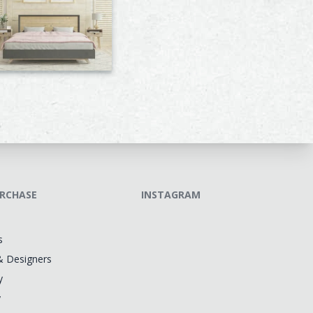
RCHASE
INSTAGRAM
s
& Designers
y
y