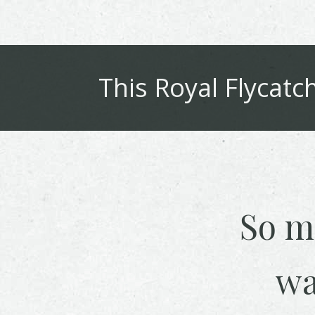
This
Royal Flycatc
So m
wa