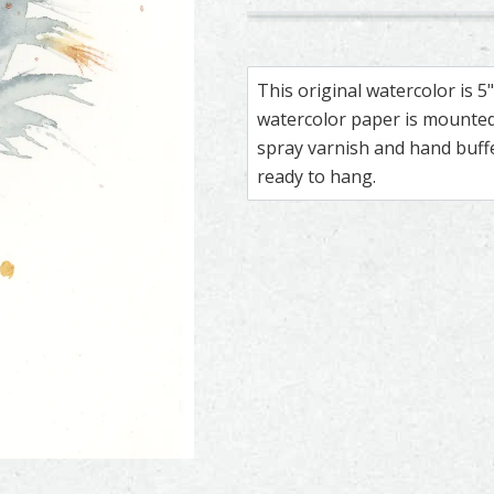
Pheasant – watercolor feathe
Feather painting titled ‘Pheas
Great Horned O
Feather painti
This original watercolor is 
watercolor paper is mounted 
spray varnish and hand buf
ready to hang.