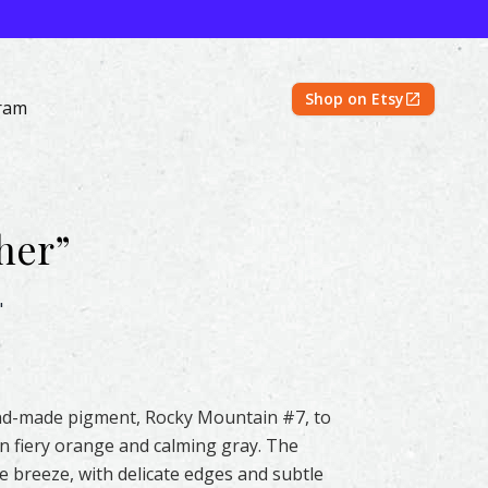
Shop on Etsy
ram
her
”
rcolor – Original & Prints | Feather #107 by Shayna Larsen 
"
hand-made pigment, Rocky Mountain #7, to
en fiery orange and calming gray. The
e breeze, with delicate edges and subtle