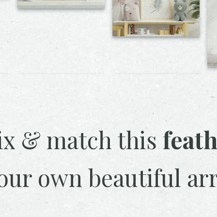
x & match this
feat
our own beautiful ar