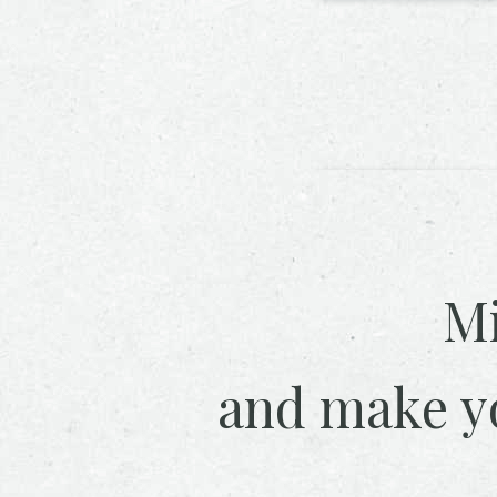
Mi
and make y