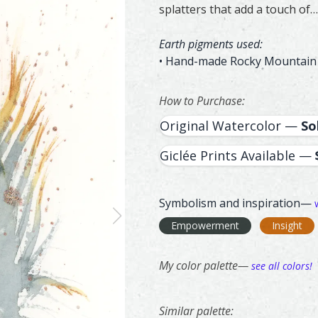
splatters that add a touch of…
Earth pigments used:
• Hand-made Rocky Mountain
How to Purchase:
Original Watercolor —
So
Giclée Prints Available —
Symbolism and inspiration—
Empowerment
Insight
My color palette—
see all colors!
Similar palette:
60
356