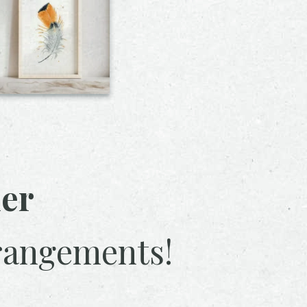
her
rangements!