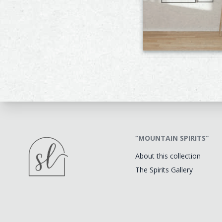
“MOUNTAIN SPIRITS”
About this collection
The Spirits Gallery