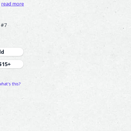
read more
 #7
ld
$15+
what's this?
221
192
48
77