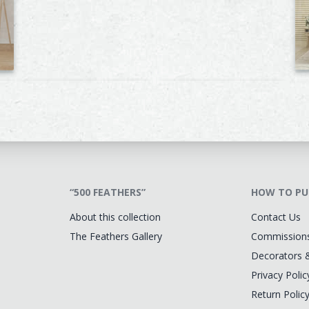
“500 FEATHERS”
HOW TO PU
About this collection
Contact Us
The Feathers Gallery
Commission
Decorators 
Privacy Polic
Return Polic