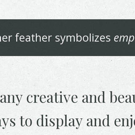
her
feather symbolizes
emp
any creative and beau
ys to display and enj