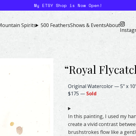
My ETSY Shop is Now Open!
ountain Spirits
500 Feathers
Shows & Events
About
Instag
“
Royal Flycatc
Royal Flycatcher Feather Wate
Original Watercolor
—
5" x 10
$175
—
Sold
In this painting, I used my 
create a vivid contrast betwe
brushstrokes flow like a gentl