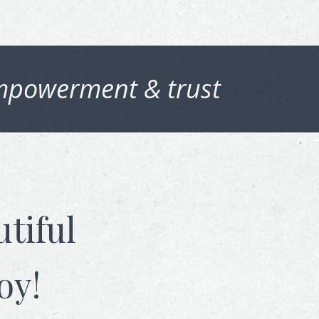
powerment & trust
tiful
oy!