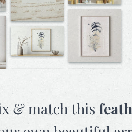
x & match this
feat
our own beautiful ar