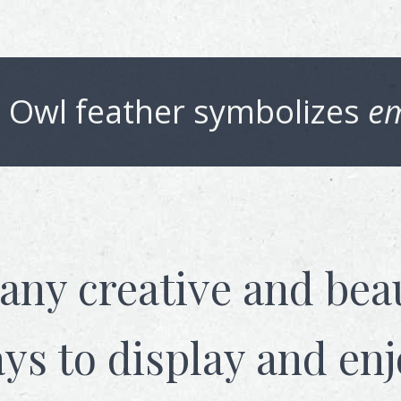
 Owl
feather symbolizes
em
any creative and beau
ys to display and enj