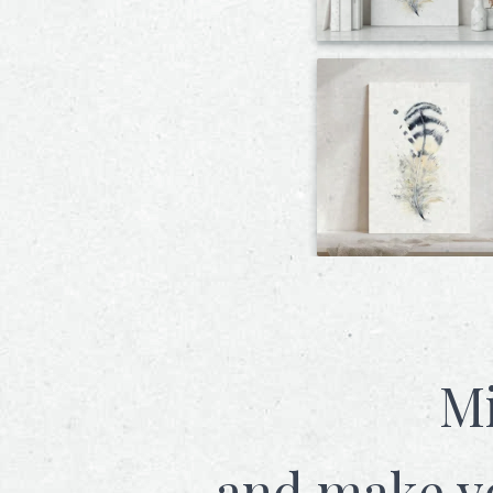
Mi
and make y