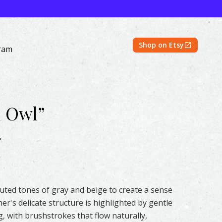
Shop on Etsy
ram
d Owl
”
rcolor – Original & Prints | Feather #356 by Shayna Larsen
"
 muted tones of gray and beige to create a sense
er's delicate structure is highlighted by gentle
g, with brushstrokes that flow naturally,