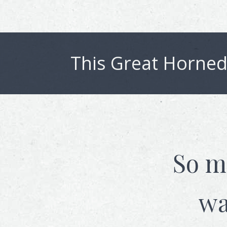
This
Great Horned
So m
wa