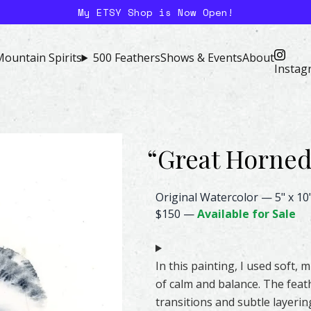
My ETSY Shop is Now Open!
ountain Spirits
500 Feathers
Shows & Events
About
Instag
“
Great Horne
Great Horned Owl Feather Wate
Original Watercolor
—
5" x 10
$150
—
Available for Sale
In this painting, I used soft,
of calm and balance. The feath
transitions and subtle layerin