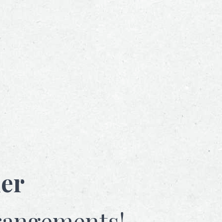
her
rangements!