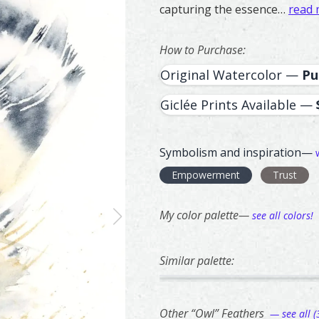
capturing the essence…
read
How to Purchase:
Original Watercolor —
Pu
Giclée Prints Available —
Symbolism and inspiration—
Empowerment
Trust
My color palette—
see all colors!
Similar palette:
48
221
Red Shoulder Hawk – watercol
Feather painting titled ‘Red 
Bald Eagle – w
Feather paintin
Other “Owl” Feathers
— see all (