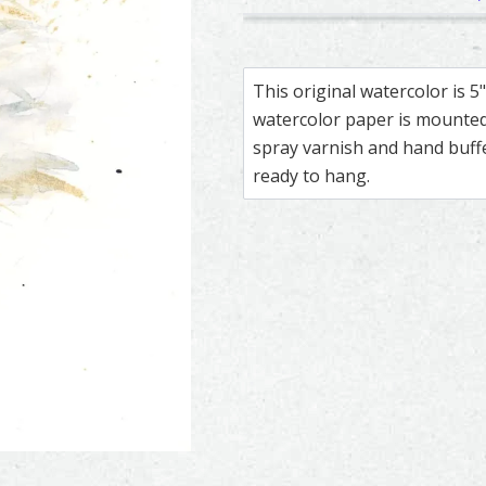
355
251
Great Horned Owl – watercolo
Feather painting titled ‘Grea
Snowy Owl – wa
Feather painti
This original watercolor is 
watercolor paper is mounted 
spray varnish and hand buf
ready to hang.