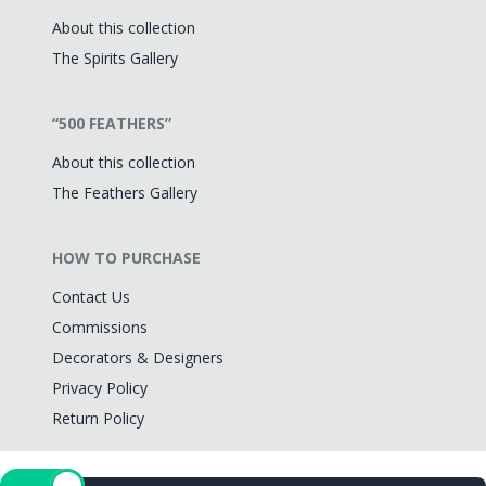
About this collection
The Spirits Gallery
“500 FEATHERS”
About this collection
The Feathers Gallery
HOW TO PURCHASE
Contact Us
Commissions
Decorators & Designers
Privacy Policy
Return Policy
INSTAGRAM