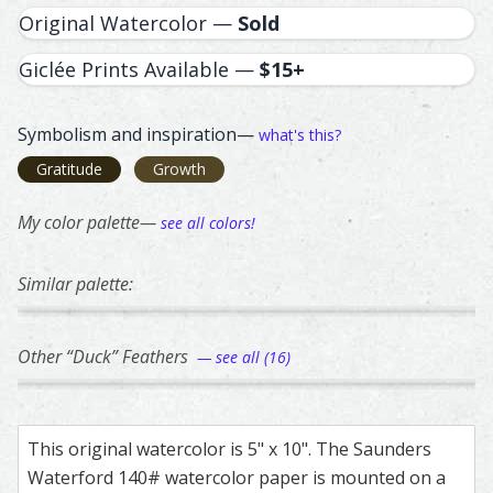
Original Watercolor —
Sold
Giclée Prints Available —
$15+
Symbolism and inspiration—
what's this?
Gratitude
Growth
My color palette—
see all colors!
Similar palette:
317
65
281
271
253
Peregrine Falcon – watercolor feather painting by Shayna
Feather painting titled ‘Peregrine Falcon’, number 317, pa
Ringneck Pheasant – watercolor feather pai
Feather painting titled ‘Ringneck Pheasant’,
Turkey – watercolor feather pa
Feather painting titled ‘Turkey’
American Robin – w
Feather painting ti
Vermon
Feathe
Other “Duck” Feathers
— see all (16)
338
362
310
37
111
Duck – watercolor feather painting by Shayna Larsen.
Feather painting titled ‘Duck’, number 338, part of Shayna
Mallard Duck – watercolor feather painting 
Feather painting titled ‘Mallard Duck’, numbe
Mallard – watercolor feather pa
Feather painting titled ‘Mallard
Green-Winged Teal 
Feather painting ti
Duck –
Feathe
This original watercolor is 5" x 10". The Saunders
Waterford 140# watercolor paper is mounted on a