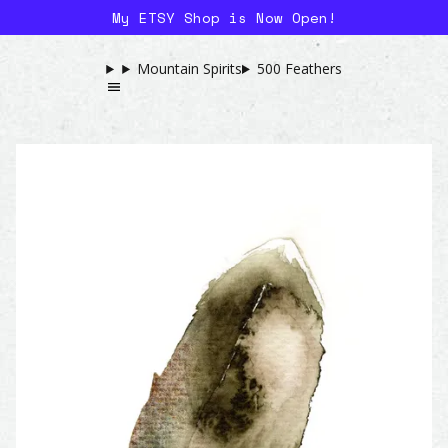
My ETSY Shop is Now Open!
Mountain Spirits
500 Feathers