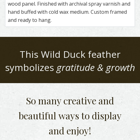
wood panel. Finished with archival spray varnish and
hand buffed with cold wax medium. Custom framed
and ready to hang.
This
Wild Duck
feather
symbolizes
gratitude & growth
So many creative and
beautiful
ways to display
and enjoy!