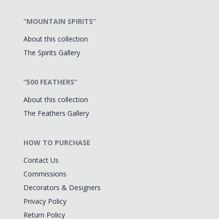
“MOUNTAIN SPIRITS”
About this collection
The Spirits Gallery
“500 FEATHERS”
About this collection
The Feathers Gallery
HOW TO PURCHASE
Contact Us
Commissions
Decorators & Designers
Privacy Policy
Return Policy