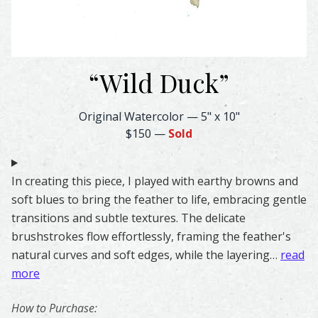
“
Wild Duck
”
Wild Duck Feather Watercolor – Original & Prints | Feath
Original Watercolor
—
5" x 10"
$150
—
Sold
In creating this piece, I played with earthy browns and
soft blues to bring the feather to life, embracing gentle
transitions and subtle textures. The delicate
brushstrokes flow effortlessly, framing the feather's
natural curves and soft edges, while the layering…
read
more
How to Purchase: