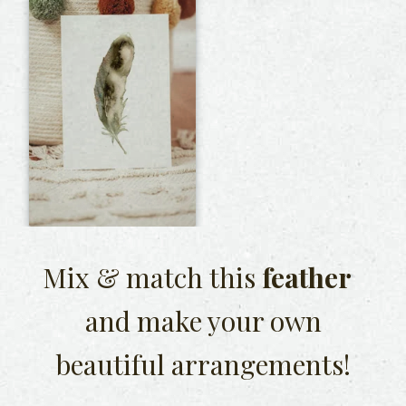
Mix & match this
feather
and make your own
beautiful arrangements!