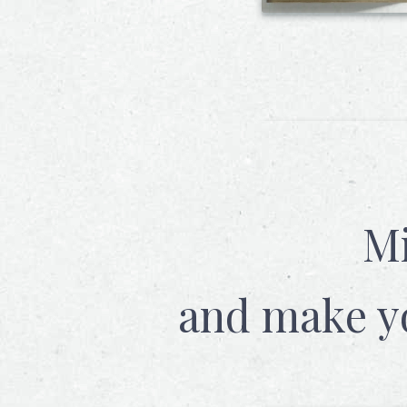
Mi
and make y