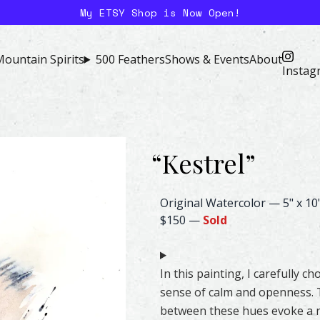
My ETSY Shop is Now Open!
ountain Spirits
500 Feathers
Shows & Events
About
Instag
“
Kestrel
”
Kestrel Feather Watercolor – 
Original Watercolor
—
5" x 10
$150
—
Sold
In this painting, I carefully 
sense of calm and openness. T
between these hues evoke a na