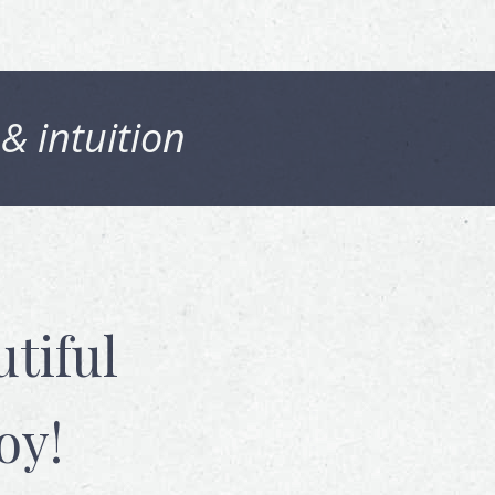
 & intuition
tiful
oy!