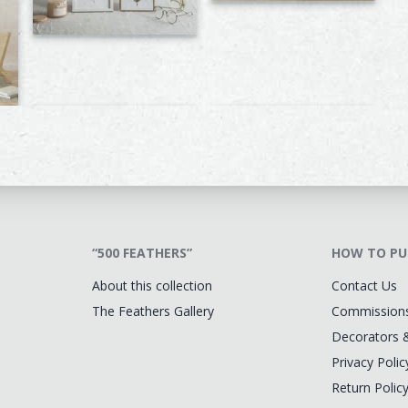
“500 FEATHERS”
HOW TO PU
About this collection
Contact Us
The Feathers Gallery
Commission
Decorators 
Privacy Polic
Return Polic