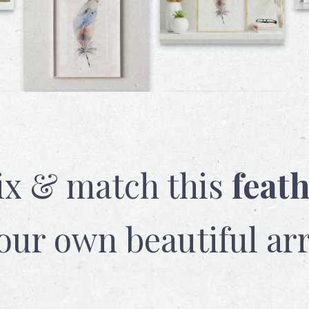
x & match this
feat
our own beautiful ar