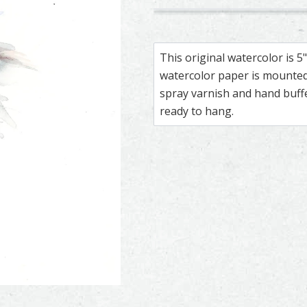
172
169
Kestrel – watercolor feather 
Feather painting titled ‘Kestr
Kestrel – wate
Feather paintin
This original watercolor is 
watercolor paper is mounted 
spray varnish and hand buf
ready to hang.