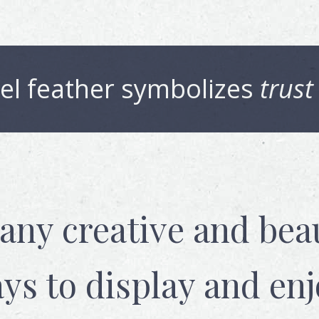
el
feather symbolizes
trust
any creative and beau
ys to display and enj