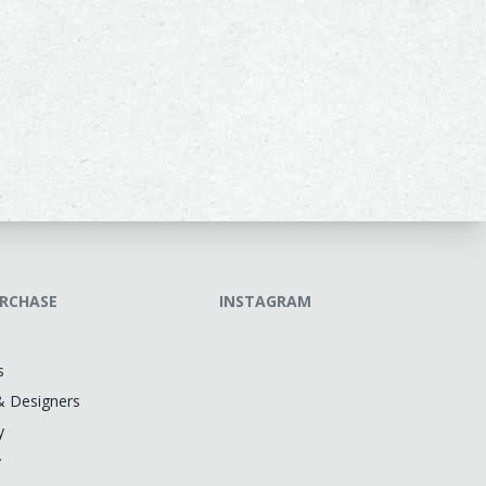
RCHASE
INSTAGRAM
s
& Designers
y
y