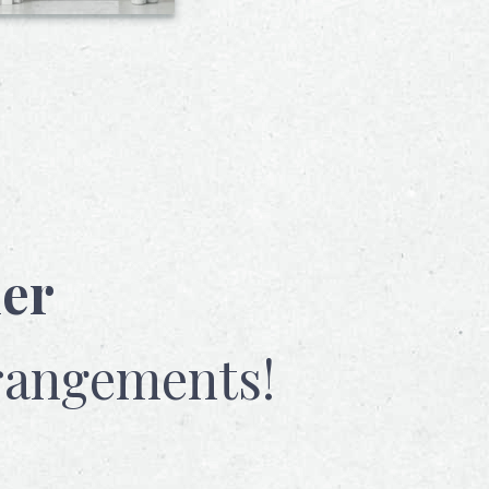
her
rangements!