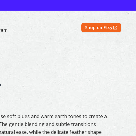
Shop on Etsy
ram
Original & Prints | Feather #166 by Shayna Larsen – 500 Fea
"
chose soft blues and warm earth tones to create a
he gentle blending and subtle transitions
tural ease, while the delicate feather shape