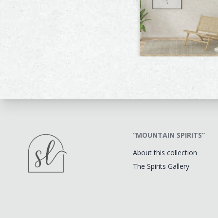
“MOUNTAIN SPIRITS”
About this collection
The Spirits Gallery