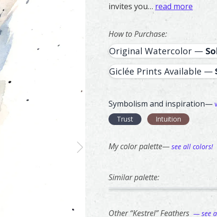
invites you…
read more
How to Purchase:
Original Watercolor —
So
Giclée Prints Available —
Symbolism and inspiration—
Trust
Intuition
My color palette—
see all colors!
Similar palette:
201
67
Banded Kingfisher – watercol
Feather painting titled ‘Band
Italian Bird C
Feather painti
Other “Kestrel” Feathers
— see al