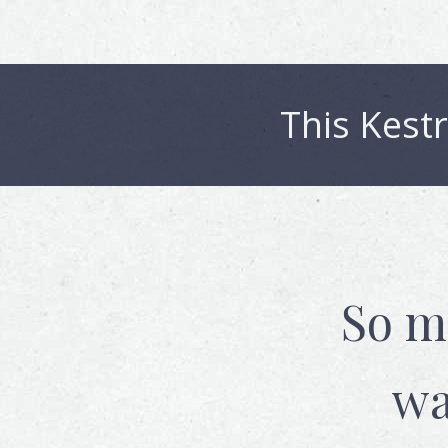
This
Kestr
So m
wa