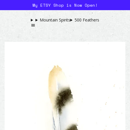
My ETSY Shop is Now Open!
Mountain Spirits
500 Feathers