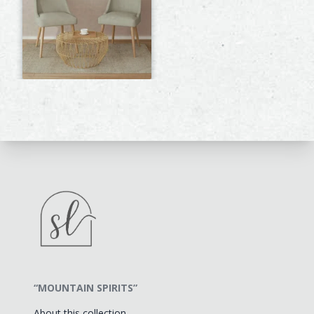
“MOUNTAIN SPIRITS”
About this collection