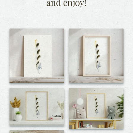
and enjoy!