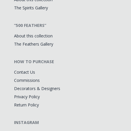
The Spirits Gallery
“500 FEATHERS”
About this collection
The Feathers Gallery
HOW TO PURCHASE
Contact Us
Commissions
Decorators & Designers
Privacy Policy
Return Policy
INSTAGRAM