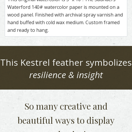
Waterford 140# watercolor paper is mounted on a
wood panel. Finished with archival spray varnish and
hand buffed with cold wax medium. Custom framed
and ready to hang.
This
Kestrel
feather symbolizes
resilience & insight
So many creative and
beautiful
ways to display