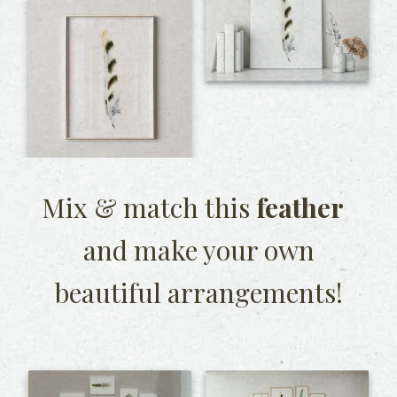
Mix & match this
feather
and make your own
beautiful arrangements!