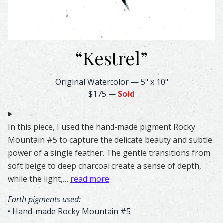
“
Kestrel
”
Kestrel Feather Watercolor – Original & Prints | Feather
Original Watercolor
—
5" x 10"
$175
—
Sold
In this piece, I used the hand-made pigment Rocky
Mountain #5 to capture the delicate beauty and subtle
power of a single feather. The gentle transitions from
soft beige to deep charcoal create a sense of depth,
while the light,…
read more
Earth pigments used:
• Hand-made Rocky Mountain #5