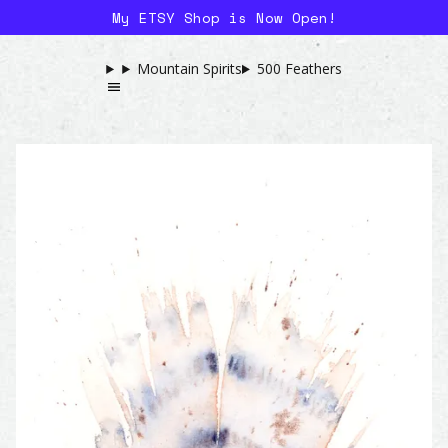
My ETSY Shop is Now Open!
Mountain Spirits
500 Feathers