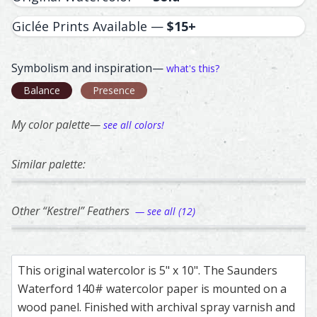
Giclée Prints Available —
$15+
Symbolism and inspiration—
what's this?
Balance
Presence
My color palette—
see all colors!
Similar palette:
358
163
82
119
25
Golden Eagle – watercolor feather painting by Shayna La
Feather painting titled ‘Golden Eagle’, number 358, part o
Banded Pita – watercolor feather painting b
Feather painting titled ‘Banded Pita’, number
Guinea Fowl – watercolor feathe
Feather painting titled ‘Guinea 
Common Raven – wa
Feather painting t
Pheasa
Feathe
Other “Kestrel” Feathers
— see all (12)
166
169
109
153
174
Kestrel – watercolor feather painting by Shayna Larsen.
Feather painting titled ‘Kestrel’, number 166, part of Sha
Kestrel – watercolor feather painting by Sha
Feather painting titled ‘Kestrel’, number 169
American Kestrel – watercolor f
Feather painting titled ‘America
American Kestrel –
Feather painting ti
Kestre
Feathe
This original watercolor is 5" x 10". The Saunders
Waterford 140# watercolor paper is mounted on a
wood panel. Finished with archival spray varnish and