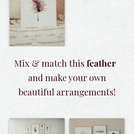
Mix & match this
feather
and make your own
beautiful arrangements!