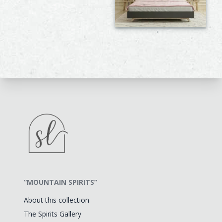
“MOUNTAIN SPIRITS”
About this collection
The Spirits Gallery