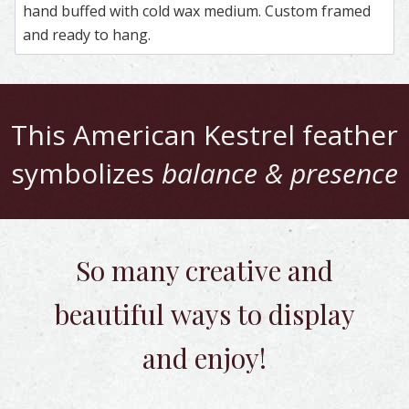
hand buffed with cold wax medium. Custom framed
and ready to hang.
This
American Kestrel
feather
symbolizes
balance & presence
So many creative and
beautiful
ways to display
and enjoy!