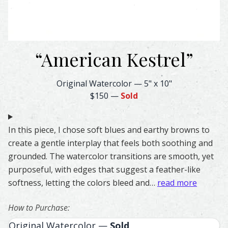
“
American Kestrel
”
American Kestrel Feather Watercolor – Original & Prints 
Original Watercolor
—
5" x 10"
$150
—
Sold
In this piece, I chose soft blues and earthy browns to
create a gentle interplay that feels both soothing and
grounded. The watercolor transitions are smooth, yet
purposeful, with edges that suggest a feather-like
softness, letting the colors bleed and…
read more
How to Purchase:
Original Watercolor —
Sold