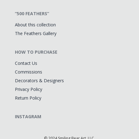
“500 FEATHERS”
About this collection
The Feathers Gallery
HOW TO PURCHASE
Contact Us
Commissions
Decorators & Designers
Privacy Policy
Return Policy
INSTAGRAM
©
2024 Smiling Bear Art, LLC.