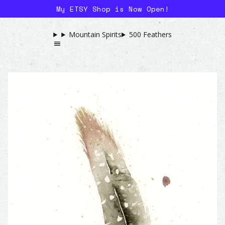
My ETSY Shop is Now Open!
Mountain Spirits
500 Feathers