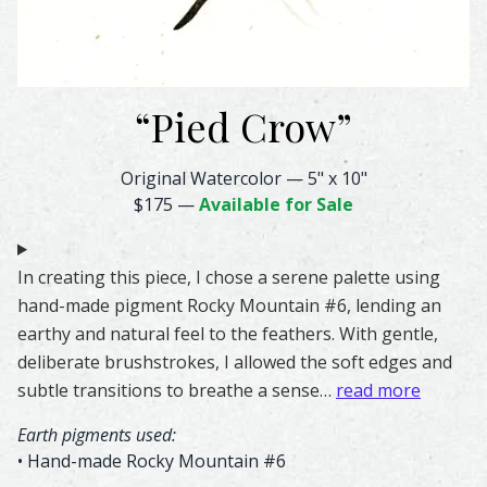
“
Pied Crow
”
Pied Crow Feather Watercolor – Original & Prints | Feath
Original Watercolor
—
5" x 10"
$175
—
Available for Sale
In creating this piece, I chose a serene palette using
hand-made pigment Rocky Mountain #6, lending an
earthy and natural feel to the feathers. With gentle,
deliberate brushstrokes, I allowed the soft edges and
subtle transitions to breathe a sense…
read more
Earth pigments used:
• Hand-made Rocky Mountain #6