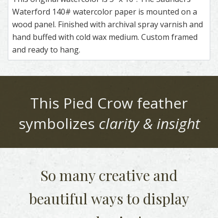
Waterford 140# watercolor paper is mounted on a
wood panel. Finished with archival spray varnish and
hand buffed with cold wax medium. Custom framed
and ready to hang.
This
Pied Crow
feather
symbolizes
clarity & insight
So many creative and
beautiful
ways to display