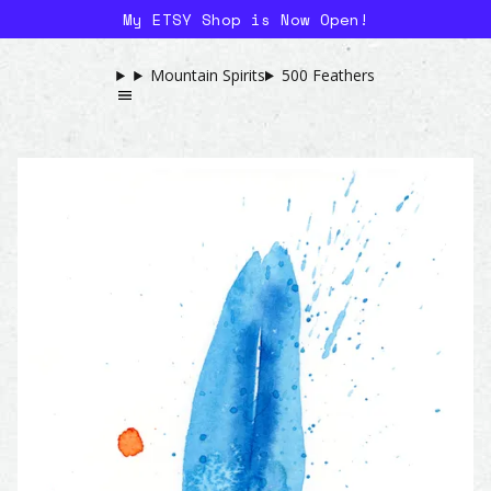
My ETSY Shop is Now Open!
Mountain Spirits
500 Feathers