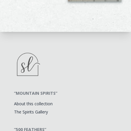
“MOUNTAIN SPIRITS”
About this collection
The Spirits Gallery
“500 FEATHERS”