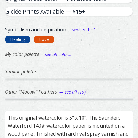
Giclée Prints Available —
$15+
Symbolism and inspiration—
what's this?
Healing
Love
My color palette—
see all colors!
Similar palette:
312
217
224
41
296
Macaw – watercolor feather painting by Shayna Larsen.
Feather painting titled ‘Macaw’, number 312, part of Shay
Blue Jay – watercolor feather painting by Sh
Feather painting titled ‘Blue Jay’, number 21
Macaw – watercolor feather pai
Feather painting titled ‘Macaw’
Lovebird – waterco
Feather painting ti
Turaco
Feathe
Other “Macaw” Feathers
— see all (19)
50
222
262
190
147
Blue-and-Yellow Macaw – watercolor feather painting by
Feather painting titled ‘Blue-and-Yellow Macaw’, number 5
Scarlet Macaw – watercolor feather painting
Feather painting titled ‘Scarlet Macaw’, numb
Scarlet Macaw – watercolor feat
Feather painting titled ‘Scarlet
Scarlet Macaw – wa
Feather painting ti
Green-
Feathe
This original watercolor is 5" x 10". The Saunders
Waterford 140# watercolor paper is mounted on a
wood panel. Finished with archival spray varnish and