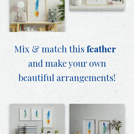
Mix & match this
feather
and make your own
beautiful arrangements!