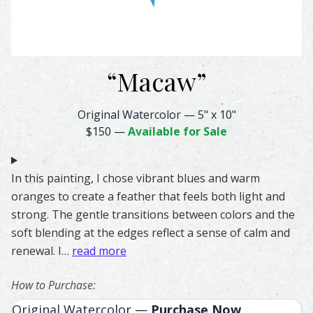
“
Macaw
”
Macaw Feather Watercolor – Original & Prints | Feather 
Original Watercolor
—
5" x 10"
$150
—
Available for Sale
In this painting, I chose vibrant blues and warm
oranges to create a feather that feels both light and
strong. The gentle transitions between colors and the
soft blending at the edges reflect a sense of calm and
renewal. I…
read more
How to Purchase:
Original Watercolor —
Purchase Now