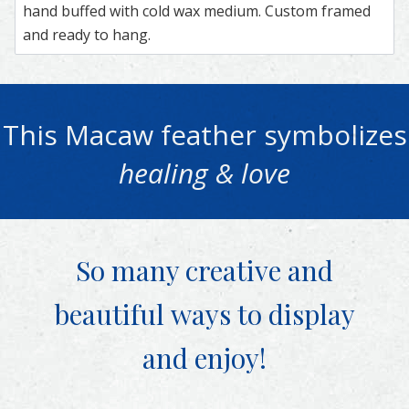
hand buffed with cold wax medium. Custom framed
and ready to hang.
This
Macaw
feather symbolizes
healing & love
So many creative and
beautiful
ways to display
and enjoy!