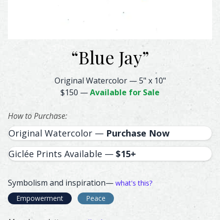
“
Blue Jay
”
Blue Jay Feather Watercolor – Original & Prints | Feathe
Original Watercolor
—
5" x 10"
$150
—
Available for Sale
How to Purchase:
Original Watercolor —
Purchase Now
Giclée Prints Available —
$15+
Symbolism and inspiration—
what's this?
Empowerment
Peace