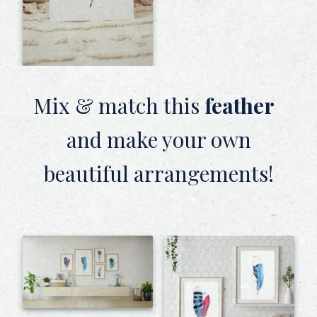
Mix & match this
feather
and make your own
beautiful arrangements!