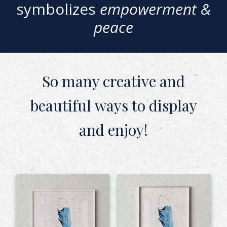
symbolizes
empowerment &
peace
So many creative and
beautiful
ways to display
and enjoy!