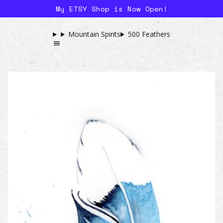
My ETSY Shop is Now Open!
Mountain Spirits
500 Feathers