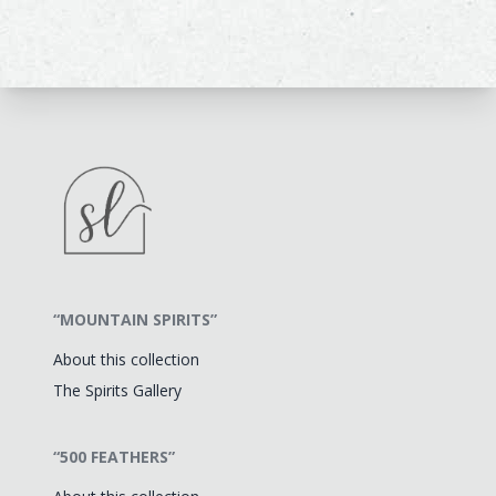
“MOUNTAIN SPIRITS”
About this collection
The Spirits Gallery
“500 FEATHERS”