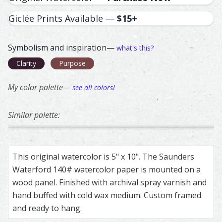
Giclée Prints Available —
$15+
Symbolism and inspiration—
what's this?
Clarity
Purpose
My color palette—
see all colors!
Similar palette:
68
185
358
36
7
Eurasian Collared-Dove – watercolor feather painting by
Feather painting titled ‘Eurasian Collared-Dove’, number 
Guinea Fowl – watercolor feather painting b
Feather painting titled ‘Guinea Fowl’, number
Golden Eagle – watercolor feath
Feather painting titled ‘Golden 
Barn Owl – waterco
Feather painting ti
Barn O
Feathe
This original watercolor is 5" x 10". The Saunders
Waterford 140# watercolor paper is mounted on a
wood panel. Finished with archival spray varnish and
hand buffed with cold wax medium. Custom framed
and ready to hang.