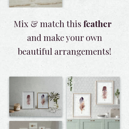
Mix & match this
feather
and make your own
beautiful arrangements!