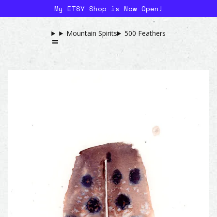
My ETSY Shop is Now Open!
Mountain Spirits
500 Feathers