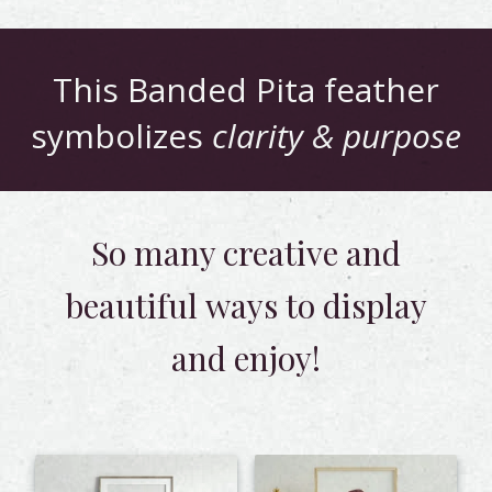
This
Banded Pita
feather
symbolizes
clarity & purpose
So many creative and
beautiful
ways to display
and enjoy!