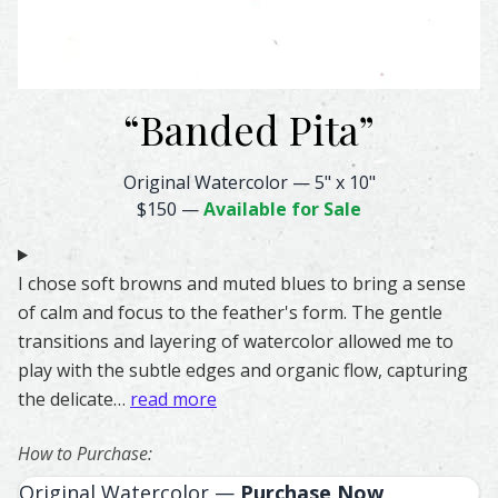
“
Banded Pita
”
Banded Pita Feather Watercolor – Original & Prints | Fea
Original Watercolor
—
5" x 10"
$150
—
Available for Sale
I chose soft browns and muted blues to bring a sense
of calm and focus to the feather's form. The gentle
transitions and layering of watercolor allowed me to
play with the subtle edges and organic flow, capturing
the delicate…
read more
How to Purchase:
Original Watercolor —
Purchase Now