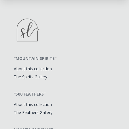
“MOUNTAIN SPIRITS”
About this collection
The Spirits Gallery
“500 FEATHERS”
About this collection
The Feathers Gallery