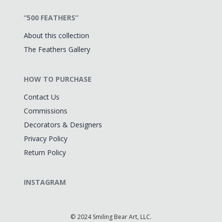
“500 FEATHERS”
About this collection
The Feathers Gallery
HOW TO PURCHASE
Contact Us
Commissions
Decorators & Designers
Privacy Policy
Return Policy
INSTAGRAM
©
2024 Smiling Bear Art, LLC.