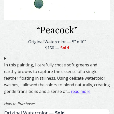
“
Peacock
”
Peacock Feather Watercolor – Original & Prints | Feather
Original Watercolor
—
5" x 10"
$150
—
Sold
In this painting, I carefully chose soft greens and
earthy browns to capture the essence of a single
feather floating in stillness. Using delicate watercolor
washes, I allowed the colors to blend naturally, creating
gentle transitions and a sense of…
read more
How to Purchase:
Original Watercolor —
Sold