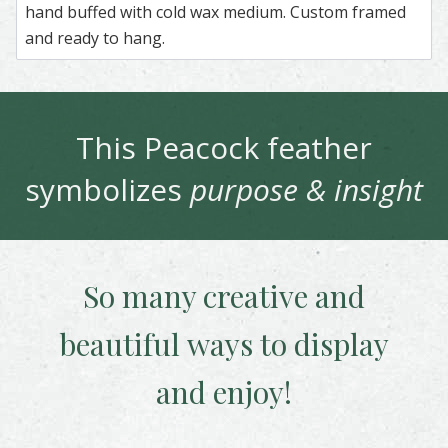
hand buffed with cold wax medium. Custom framed
and ready to hang.
This
Peacock
feather
symbolizes
purpose & insight
So many creative and
beautiful
ways to display
and enjoy!