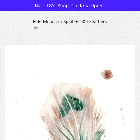
My ETSY Shop is Now Open!
Mountain Spirits
500 Feathers