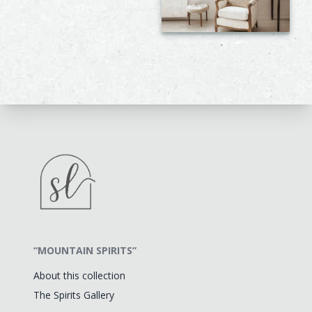
“MOUNTAIN SPIRITS”
About this collection
The Spirits Gallery