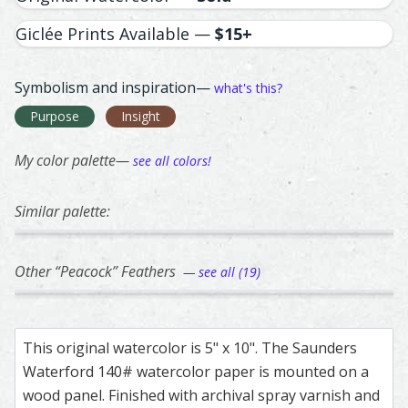
Giclée Prints Available —
$15+
Symbolism and inspiration—
what's this?
Purpose
Insight
My color palette—
see all colors!
Similar palette:
38
140
141
146
111
Green-Winged Teal Duck (male) – watercolor feather pain
Feather painting titled ‘Green-Winged Teal Duck (male)’, 
Peacock – watercolor feather painting by Sh
Feather painting titled ‘Peacock’, number 140
Duck – watercolor feather pain
Feather painting titled ‘Duck’, 
Great Blue Heron –
Feather painting ti
Duck –
Feathe
Other “Peacock” Feathers
— see all (19)
55
99
290
182
188
Peacock – watercolor feather painting by Shayna Larsen.
Feather painting titled ‘Peacock’, number 55, part of Shay
Peacock – watercolor feather painting by Sh
Feather painting titled ‘Peacock’, number 99,
Peacock – watercolor feather p
Feather painting titled ‘Peacock
Peacock – watercol
Feather painting ti
Peacoc
Feathe
This original watercolor is 5" x 10". The Saunders
Waterford 140# watercolor paper is mounted on a
wood panel. Finished with archival spray varnish and