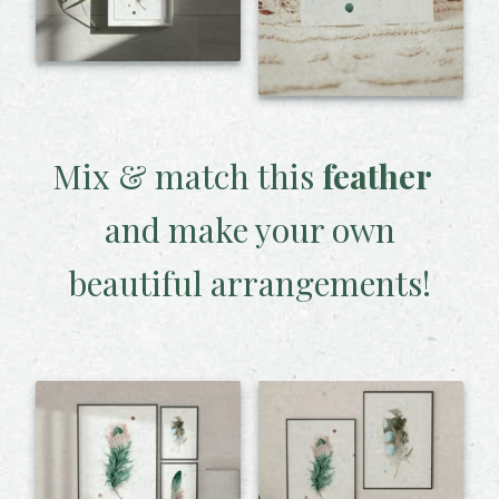
Mix & match this
feather
and make your own
beautiful arrangements!