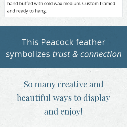
hand buffed with cold wax medium. Custom framed
and ready to hang.
This
Peacock
feather
symbolizes
trust & connection
So many creative and
beautiful
ways to display
and enjoy!