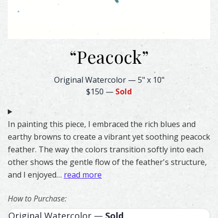
“
Peacock
”
Peacock Feather Watercolor – Original & Prints | Feather
Original Watercolor
—
5" x 10"
$150
—
Sold
In painting this piece, I embraced the rich blues and
earthy browns to create a vibrant yet soothing peacock
feather. The way the colors transition softly into each
other shows the gentle flow of the feather's structure,
and I enjoyed…
read more
How to Purchase:
Original Watercolor —
Sold