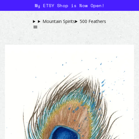
My ETSY Shop is Now Open!
Mountain Spirits
500 Feathers