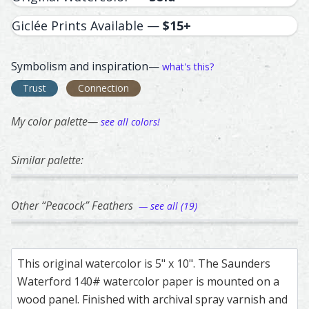
Giclée Prints Available —
$15+
Symbolism and inspiration—
what's this?
Trust
Connection
My color palette—
see all colors!
Similar palette:
290
66
301
114
282
Peacock – watercolor feather painting by Shayna Larsen.
Feather painting titled ‘Peacock’, number 290, part of Sha
Rothschild Peacock - Pheasant – watercolor 
Feather painting titled ‘Rothschild Peacock -
Great Blue Heron – watercolor 
Feather painting titled ‘Great B
Blue Jay – waterco
Feather painting ti
Hummin
Feathe
Other “Peacock” Feathers
— see all (19)
290
182
183
55
191
Peacock – watercolor feather painting by Shayna Larsen.
Feather painting titled ‘Peacock’, number 290, part of Sha
Peacock – watercolor feather painting by Sh
Feather painting titled ‘Peacock’, number 182
Peacock – watercolor feather p
Feather painting titled ‘Peacock
Peacock – watercol
Feather painting ti
Peacoc
Feathe
This original watercolor is 5" x 10". The Saunders
Waterford 140# watercolor paper is mounted on a
wood panel. Finished with archival spray varnish and