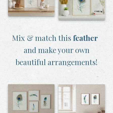
Mix & match this
feather
and make your own
beautiful arrangements!