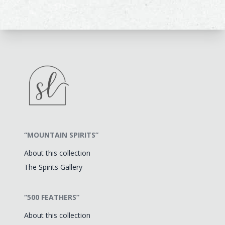
“MOUNTAIN SPIRITS”
About this collection
The Spirits Gallery
“500 FEATHERS”
About this collection