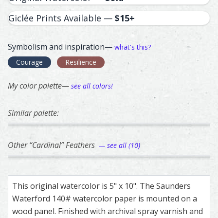
Giclée Prints Available —
$15+
Symbolism and inspiration—
what's this?
Courage
Resilience
My color palette—
see all colors!
Similar palette:
329
145
142
213
167
Unknown – watercolor feather painting by Shayna Larsen
Feather painting titled ‘Unknown’, number 329, part of Sh
Magpie – watercolor feather painting by Sh
Feather painting titled ‘Magpie’, number 145
Magpie – watercolor feather pa
Feather painting titled ‘Magpie’
Blue Jay – waterco
Feather painting ti
Blue J
Feathe
Other “Cardinal” Feathers
— see all (10)
149
196
340
311
132
Female Cardinal – watercolor feather painting by Shayna 
Feather painting titled ‘Female Cardinal’, number 149, par
Cardinal – watercolor feather painting by Sh
Feather painting titled ‘Cardinal’, number 19
Cardinal – watercolor feather p
Feather painting titled ‘Cardina
Cardinal – waterco
Feather painting ti
Female
Feathe
This original watercolor is 5" x 10". The Saunders
Waterford 140# watercolor paper is mounted on a
wood panel. Finished with archival spray varnish and