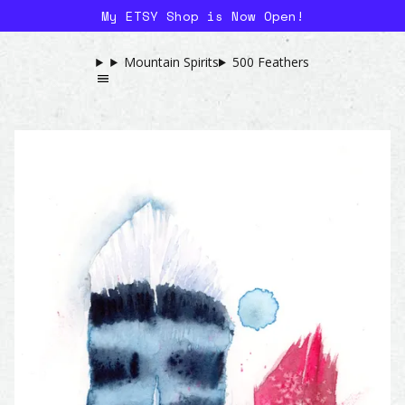
My ETSY Shop is Now Open!
Mountain Spirits
500 Feathers