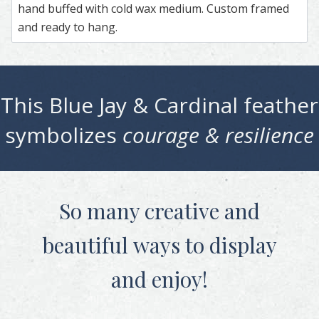
hand buffed with cold wax medium. Custom framed
and ready to hang.
This
Blue Jay & Cardinal
feather
symbolizes
courage & resilience
So many creative and
beautiful
ways to display
and enjoy!