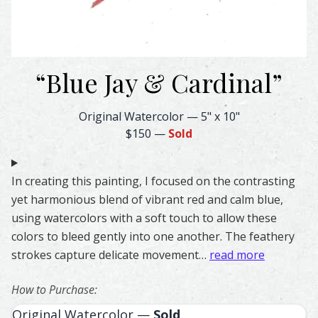
“
Blue Jay & Cardinal
”
Blue Jay & Cardinal Feather Watercolor – Original & Print
Original Watercolor
—
5" x 10"
$150
—
Sold
In creating this painting, I focused on the contrasting
yet harmonious blend of vibrant red and calm blue,
using watercolors with a soft touch to allow these
colors to bleed gently into one another. The feathery
strokes capture delicate movement…
read more
How to Purchase:
Original Watercolor —
Sold