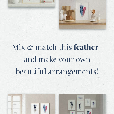
Mix & match this
feather
and make your own
beautiful arrangements!