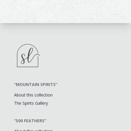
“MOUNTAIN SPIRITS”
About this collection
The Spirits Gallery
“500 FEATHERS”