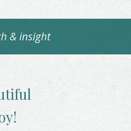
h & insight
tiful
oy!