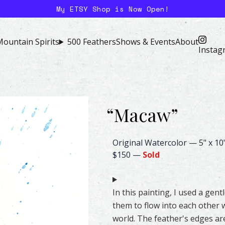
My ETSY Shop is Now Open!
ountain Spirits
500 Feathers
Shows & Events
About
Instag
“
Macaw
”
Macaw Feather Watercolor – Or
Original Watercolor
—
5" x 10
$150
—
Sold
In this painting, I used a gen
them to flow into each other w
world. The feather's edges are