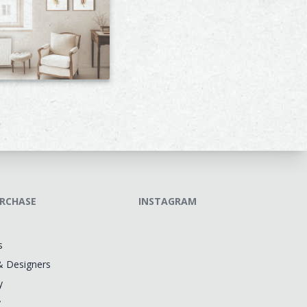
RCHASE
INSTAGRAM
s
& Designers
y
y