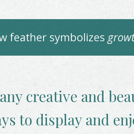
aw
feather symbolizes
growt
any creative and beau
ys to display and enj