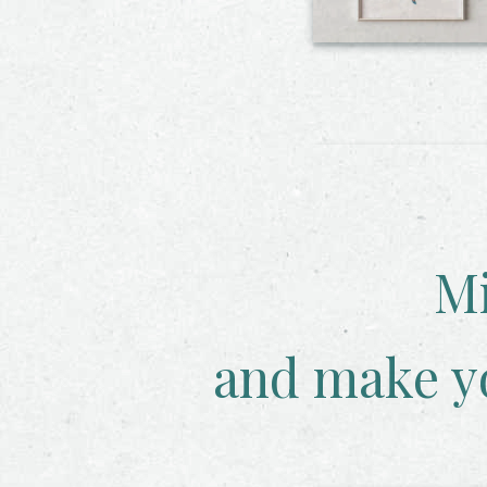
Mi
and make y