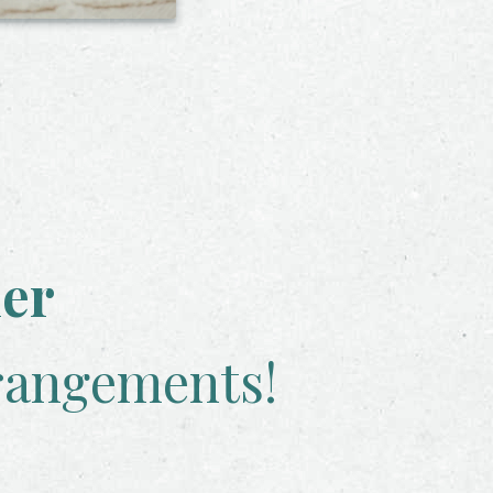
her
rangements!