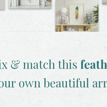
x & match this
feat
our own beautiful ar