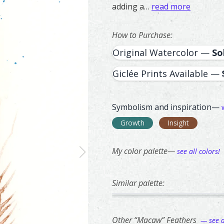
adding a…
read more
How to Purchase:
Original Watercolor —
So
Giclée Prints Available —
Symbolism and inspiration—
Growth
Insight
My color palette—
see all colors!
Similar palette:
75
64
Goldfinch – watercolor feathe
Feather painting titled ‘Goldf
Ringneck Pheas
Feather painti
Other “Macaw” Feathers
— see al