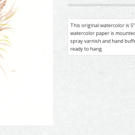
187
295
Scarlet Macaw – watercolor f
Feather painting titled ‘Scarl
Macaw – waterc
Feather painti
This original watercolor is 
watercolor paper is mounted 
spray varnish and hand buf
ready to hang.