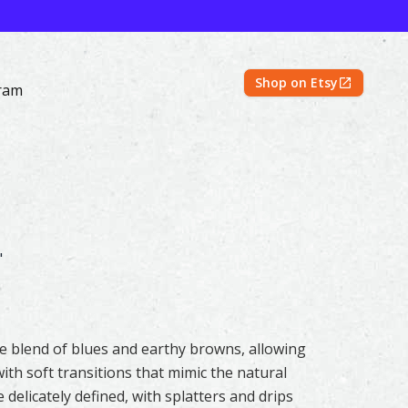
Shop on Etsy
ram
iginal & Prints | Feather #316 by Shayna Larsen – 500 Fea
"
tle blend of blues and earthy browns, allowing
ith soft transitions that mimic the natural
 delicately defined, with splatters and drips