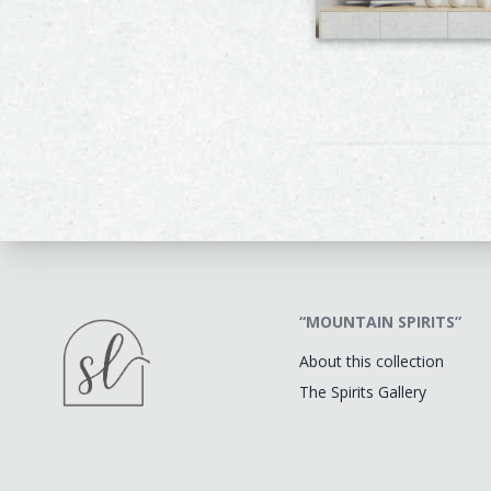
“MOUNTAIN SPIRITS”
About this collection
The Spirits Gallery