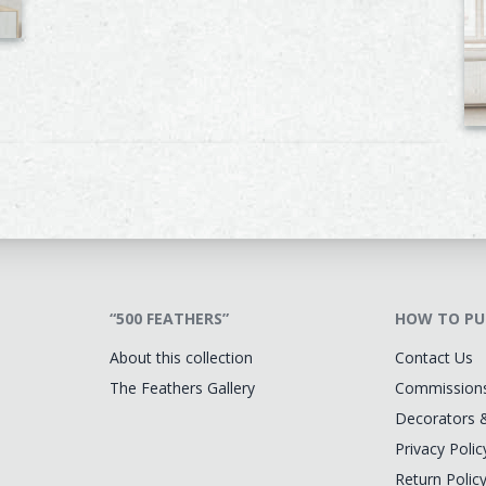
“500 FEATHERS”
HOW TO PU
About this collection
Contact Us
The Feathers Gallery
Commission
Decorators 
Privacy Polic
Return Polic