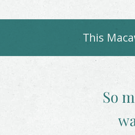
This
Mac
So m
wa