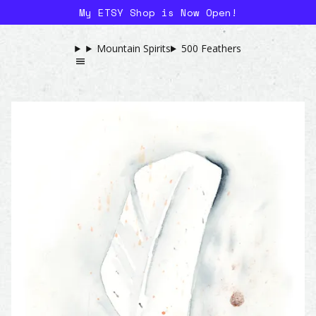
My ETSY Shop is Now Open!
Mountain Spirits
500 Feathers