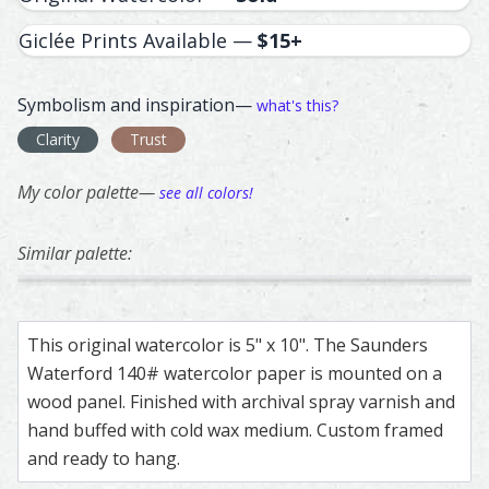
Giclée Prints Available —
$15+
Symbolism and inspiration—
what's this?
Clarity
Trust
My color palette—
see all colors!
Similar palette:
221
51
77
171
356
Bald Eagle – watercolor feather painting by Shayna Larse
Feather painting titled ‘Bald Eagle’, number 221, part of 
American Kestral – watercolor feather paint
Feather painting titled ‘American Kestral’, n
French Eurasian Collared Dove –
Feather painting titled ‘French 
Kestrel – watercol
Feather painting ti
Great 
Feathe
This original watercolor is 5" x 10". The Saunders
Waterford 140# watercolor paper is mounted on a
wood panel. Finished with archival spray varnish and
hand buffed with cold wax medium. Custom framed
and ready to hang.