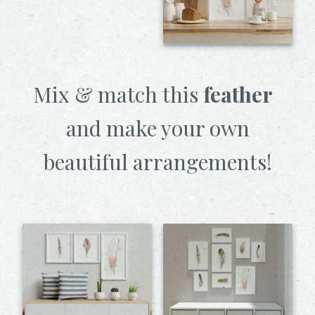
Mix & match this
feather
and make your own
beautiful arrangements!