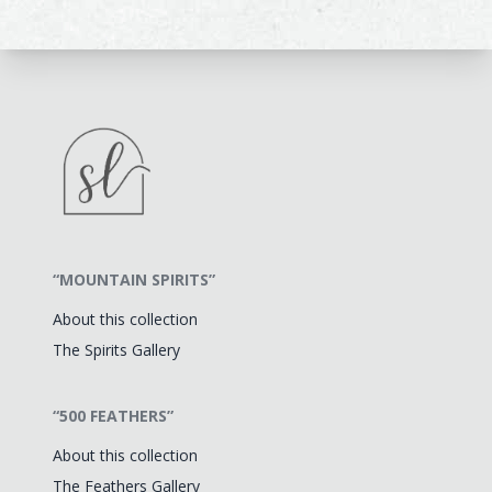
“MOUNTAIN SPIRITS”
About this collection
The Spirits Gallery
“500 FEATHERS”
About this collection
The Feathers Gallery