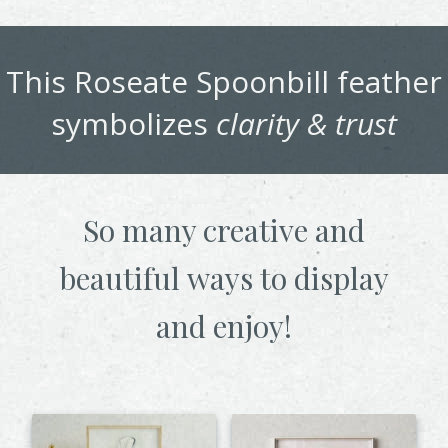
This
Roseate Spoonbill
feather
symbolizes
clarity & trust
So many creative and
beautiful
ways to display
and enjoy!