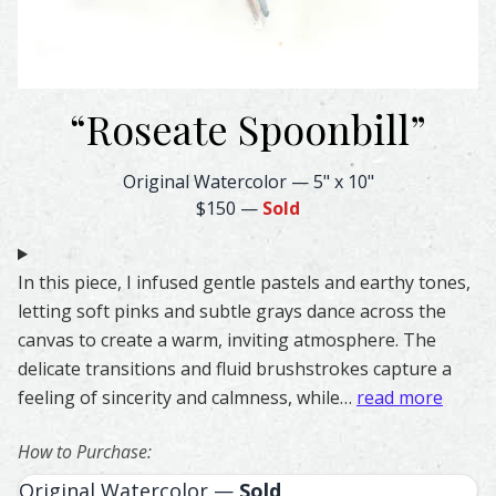
“
Roseate Spoonbill
”
Roseate Spoonbill Feather Watercolor – Original & Prints
Original Watercolor
—
5" x 10"
$150
—
Sold
In this piece, I infused gentle pastels and earthy tones,
letting soft pinks and subtle grays dance across the
canvas to create a warm, inviting atmosphere. The
delicate transitions and fluid brushstrokes capture a
feeling of sincerity and calmness, while…
read more
How to Purchase:
Original Watercolor —
Sold