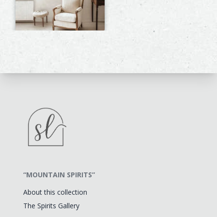
“MOUNTAIN SPIRITS”
About this collection
The Spirits Gallery