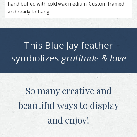
hand buffed with cold wax medium. Custom framed
and ready to hang.
This
Blue Jay
feather
symbolizes
gratitude & love
So many creative and
beautiful
ways to display
and enjoy!