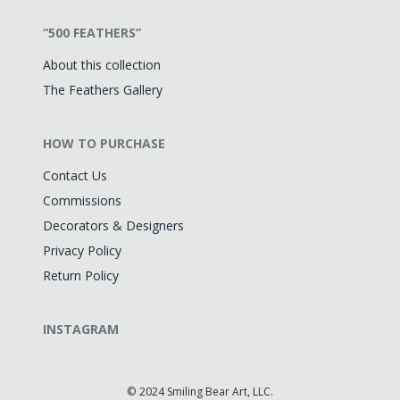
“500 FEATHERS”
About this collection
The Feathers Gallery
HOW TO PURCHASE
Contact Us
Commissions
Decorators & Designers
Privacy Policy
Return Policy
INSTAGRAM
©
2024 Smiling Bear Art, LLC.