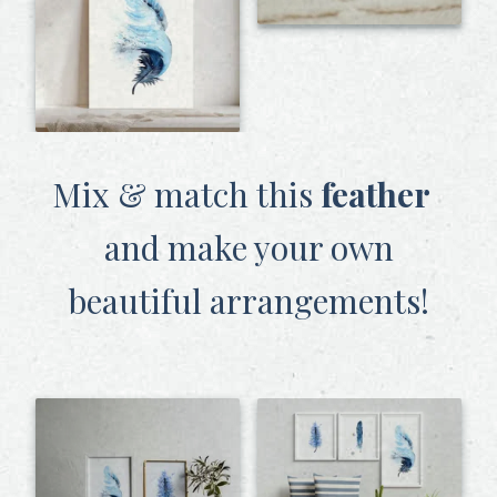
Mix & match this
feather
and make your own
beautiful arrangements!