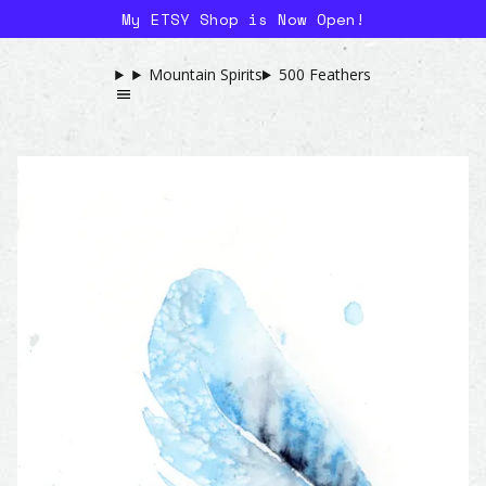
My ETSY Shop is Now Open!
Mountain Spirits
500 Feathers