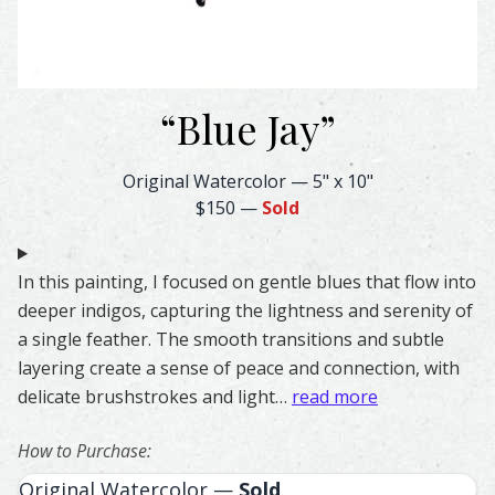
“
Blue Jay
”
Blue Jay Feather Watercolor – Original & Prints | Feathe
Original Watercolor
—
5" x 10"
$150
—
Sold
In this painting, I focused on gentle blues that flow into
deeper indigos, capturing the lightness and serenity of
a single feather. The smooth transitions and subtle
layering create a sense of peace and connection, with
delicate brushstrokes and light…
read more
How to Purchase:
Original Watercolor —
Sold