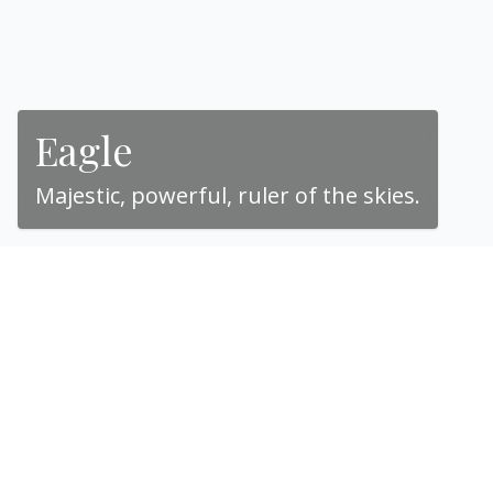
Eagle
Majestic, powerful, ruler of the skies.
“The eagle, with its
piercing eyes and