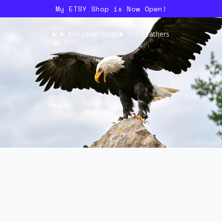
My ETSY Shop is Now Open!
Mountain Spirits
500 Feathers