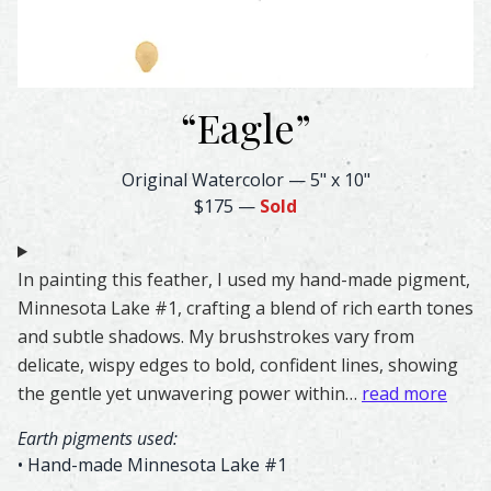
“
Eagle
”
Eagle Feather Watercolor – Original & Prints | Feather #
Original Watercolor
—
5" x 10"
$175
—
Sold
In painting this feather, I used my hand-made pigment,
Minnesota Lake #1, crafting a blend of rich earth tones
and subtle shadows. My brushstrokes vary from
delicate, wispy edges to bold, confident lines, showing
the gentle yet unwavering power within…
read more
Earth pigments used:
• Hand-made Minnesota Lake #1