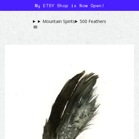
My ETSY Shop is Now Open!
Mountain Spirits
500 Feathers