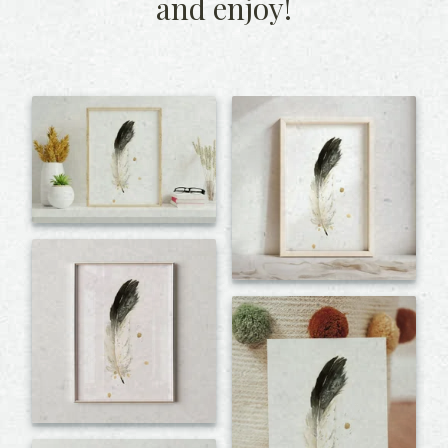
and enjoy!