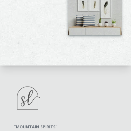
“MOUNTAIN SPIRITS”