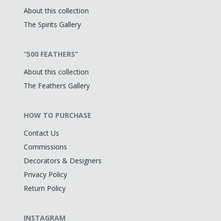
About this collection
The Spirits Gallery
“500 FEATHERS”
About this collection
The Feathers Gallery
HOW TO PURCHASE
Contact Us
Commissions
Decorators & Designers
Privacy Policy
Return Policy
INSTAGRAM