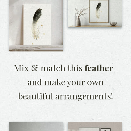
Mix & match this
feather
and make your own
beautiful arrangements!