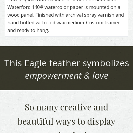
Waterford 140# watercolor paper is mounted on a
wood panel. Finished with archival spray varnish and
hand buffed with cold wax medium. Custom framed
and ready to hang.
This
Eagle
feather symbolizes
empowerment & love
So many creative and
beautiful
ways to display