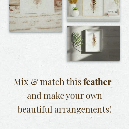
Mix & match this
feather
and make your own
beautiful arrangements!