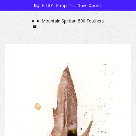
My ETSY Shop is Now Open!
Mountain Spirits
500 Feathers