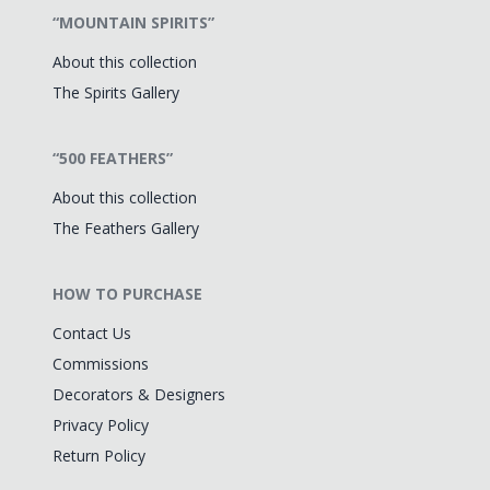
“MOUNTAIN SPIRITS”
About this collection
The Spirits Gallery
“500 FEATHERS”
About this collection
The Feathers Gallery
HOW TO PURCHASE
Contact Us
Commissions
Decorators & Designers
Privacy Policy
Return Policy