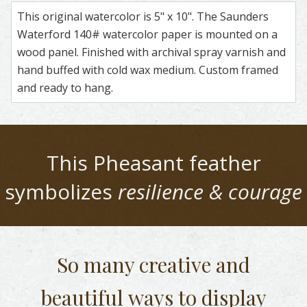
This original watercolor is 5" x 10". The Saunders
Waterford 140# watercolor paper is mounted on a
wood panel. Finished with archival spray varnish and
hand buffed with cold wax medium. Custom framed
and ready to hang.
This
Pheasant
feather
symbolizes
resilience & courage
So many creative and
beautiful
ways to display