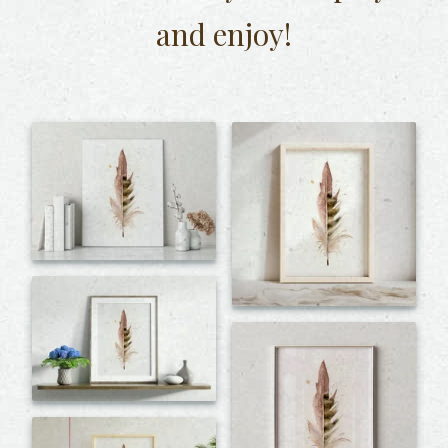
and enjoy!