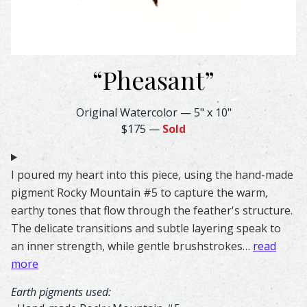
“
Pheasant
”
Pheasant Feather Watercolor – Original & Prints | Feathe
Original Watercolor
—
5" x 10"
$175
—
Sold
I poured my heart into this piece, using the hand-made
pigment Rocky Mountain #5 to capture the warm,
earthy tones that flow through the feather's structure.
The delicate transitions and subtle layering speak to
an inner strength, while gentle brushstrokes…
read
more
Earth pigments used: