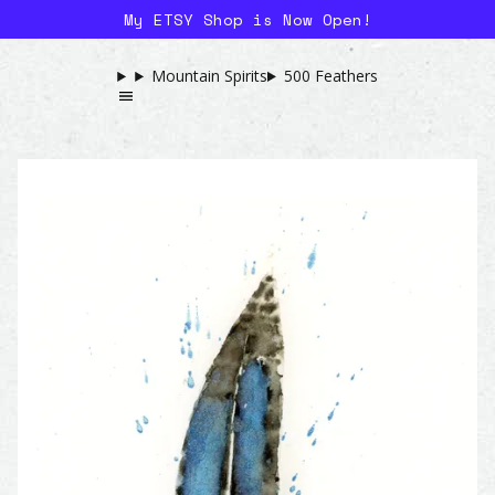
My ETSY Shop is Now Open!
Mountain Spirits
500 Feathers