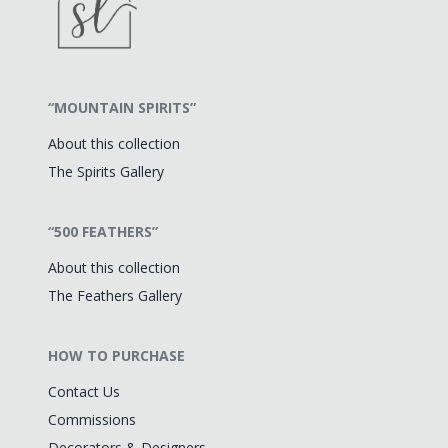
“MOUNTAIN SPIRITS”
About this collection
The Spirits Gallery
“500 FEATHERS”
About this collection
The Feathers Gallery
HOW TO PURCHASE
Contact Us
Commissions
Decorators & Designers