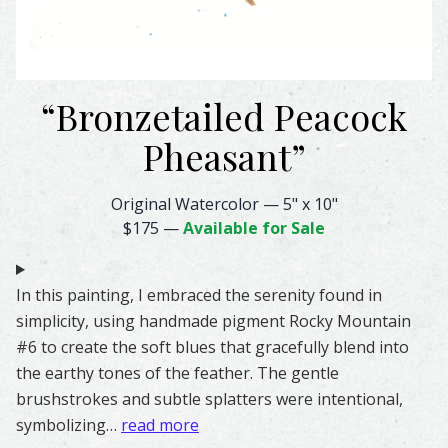
“
Bronzetailed Peacock
Pheasant
”
Bronzetailed Peacock Pheasant Feather Watercolor – Origi
Original Watercolor
—
5" x 10"
$175
—
Available for Sale
In this painting, I embraced the serenity found in
simplicity, using handmade pigment Rocky Mountain
#6 to create the soft blues that gracefully blend into
the earthy tones of the feather. The gentle
brushstrokes and subtle splatters were intentional,
symbolizing…
read more