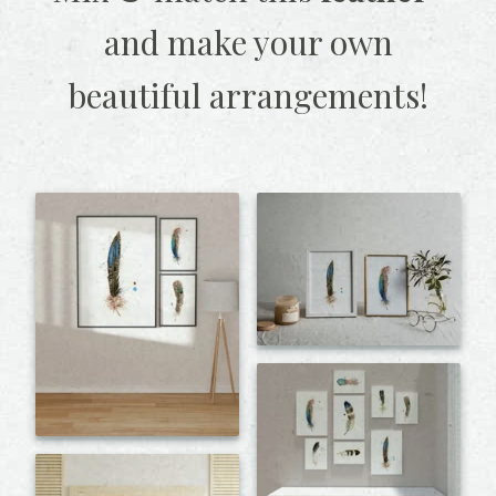
and make your own
beautiful arrangements!