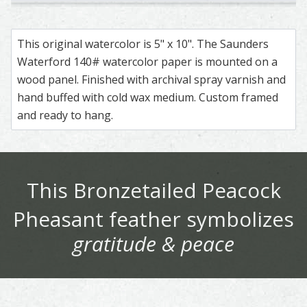
Rothschild Peacock - Pheasant – watercolor feather paint
Feather painting titled ‘Rothschild Peacock - Pheasant’, 
Pheasant – watercolor feather painting by S
Feather painting titled ‘Pheasant’, number 28
Ringneck Pheasant – watercolor
Feather painting titled ‘Ringne
Ringneck Pheasant 
Feather painting ti
Golden
Feathe
This original watercolor is 5" x 10". The Saunders
Waterford 140# watercolor paper is mounted on a
wood panel. Finished with archival spray varnish and
hand buffed with cold wax medium. Custom framed
and ready to hang.
This
Bronzetailed Peacock
Pheasant
feather symbolizes
gratitude & peace