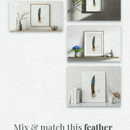
Mix & match this
feather