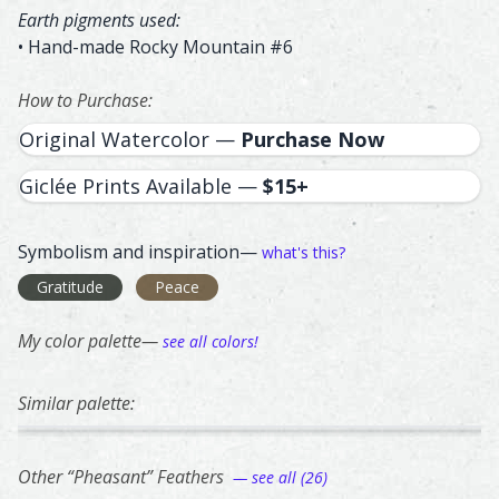
Earth pigments used:
• Hand-made Rocky Mountain #6
How to Purchase:
Original Watercolor —
Purchase Now
Giclée Prints Available —
$15+
Symbolism and inspiration—
what's this?
Gratitude
Peace
My color palette—
see all colors!
Similar palette:
300
283
272
237
267
Canada Goose – watercolor feather painting by Shayna L
Feather painting titled ‘Canada Goose’, number 300, part 
Turkey – watercolor feather painting by Sha
Feather painting titled ‘Turkey’, number 283,
Silver Pheasant – watercolor fe
Feather painting titled ‘Silver 
Bronze Tail Peacoc
Feather painting ti
Pied C
Feathe
Other “Pheasant” Feathers
— see all (26)
66
28
62
78
247