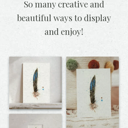
So many creative and
beautiful
ways to display
and enjoy!