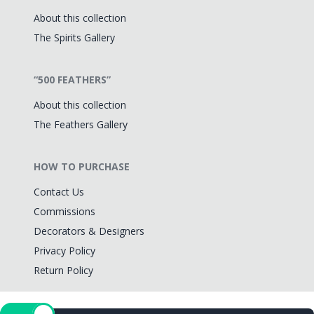
About this collection
The Spirits Gallery
“500 FEATHERS”
About this collection
The Feathers Gallery
HOW TO PURCHASE
Contact Us
Commissions
Decorators & Designers
Privacy Policy
Return Policy
INSTAGRAM