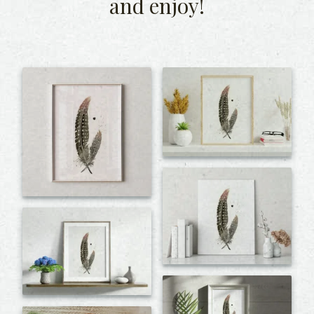
and enjoy!