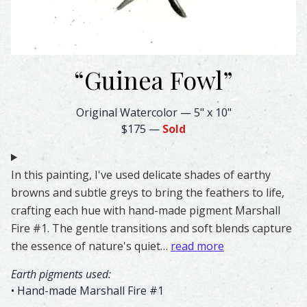
“
Guinea Fowl
”
Guinea Fowl Feather Watercolor – Original & Prints | Fea
Original Watercolor
—
5" x 10"
$175
—
Sold
In this painting, I've used delicate shades of earthy
browns and subtle greys to bring the feathers to life,
crafting each hue with hand-made pigment Marshall
Fire #1. The gentle transitions and soft blends capture
the essence of nature's quiet…
read more
Earth pigments used:
• Hand-made Marshall Fire #1