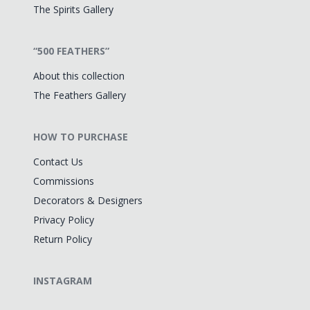
The Spirits Gallery
“500 FEATHERS”
About this collection
The Feathers Gallery
HOW TO PURCHASE
Contact Us
Commissions
Decorators & Designers
Privacy Policy
Return Policy
INSTAGRAM