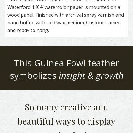
Waterford 140# watercolor paper is mounted on a
wood panel. Finished with archival spray varnish and
hand buffed with cold wax medium. Custom framed
and ready to hang.
This
Guinea Fowl
feather
symbolizes
insight & growth
So many creative and
beautiful
ways to display