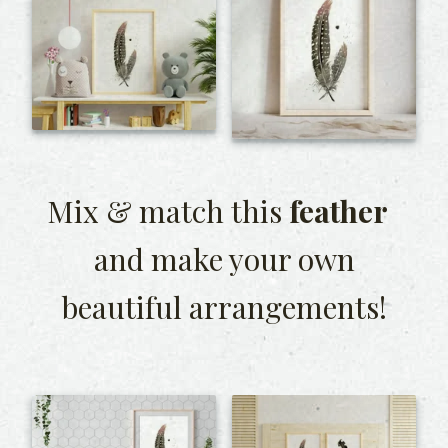
Mix & match this
feather
and make your own
beautiful arrangements!