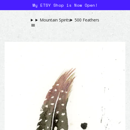
My ETSY Shop is Now Open!
Mountain Spirits
500 Feathers