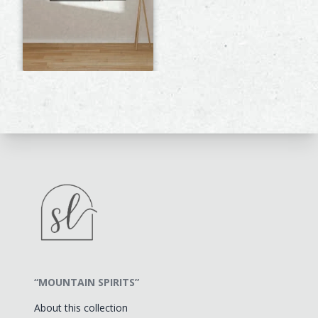
“MOUNTAIN SPIRITS”
About this collection